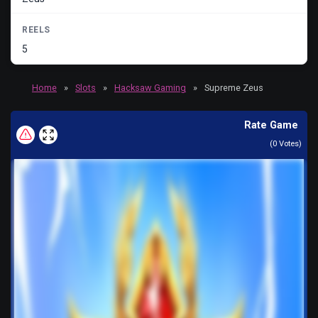
REELS
5
Home
»
Slots
»
Hacksaw Gaming
»
Supreme Zeus
Rate Game
(
0
Votes)