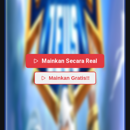
Mainkan Secara Real
Mainkan Gratis!!