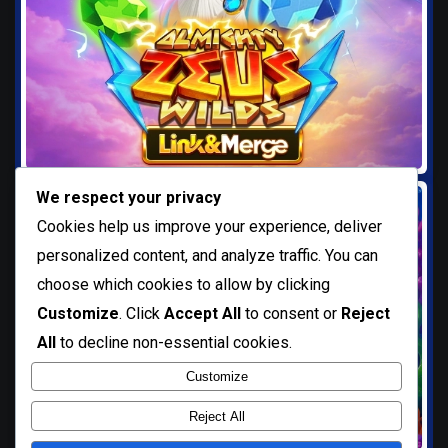
We respect your privacy
Cookies help us improve your experience, deliver
personalized content, and analyze traffic. You can
choose which cookies to allow by clicking
Customize
. Click
Accept All
to consent or
Reject
All
to decline non-essential cookies.
Customize
Reject All