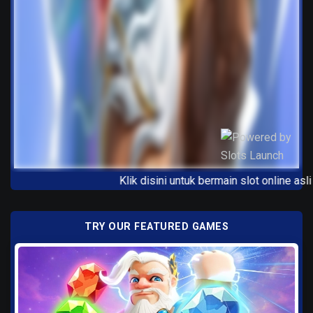
Klik disini untuk bermain slot online asli
TRY OUR FEATURED GAMES