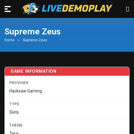
Supreme Zeus
Home
»
Supreme Zeus
GAME INFORMATION
PROVIDER
Hacksaw Gaming
TYPE
Slots
THEME
Zeus