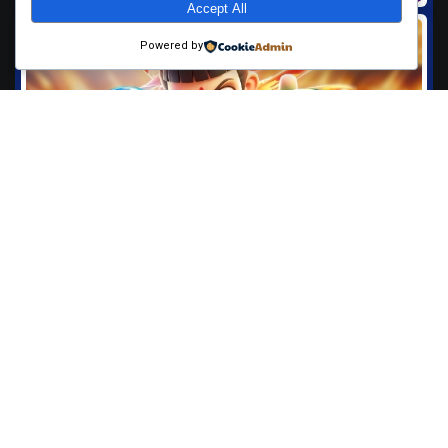
Accept All
Powered by