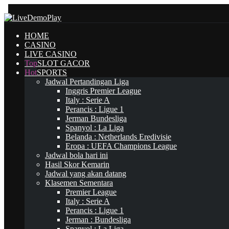
HOME
CASINO
LIVE CASINO
SLOT GACOR
SPORTS
Jadwal Pertandingan Liga
Inggris Premier League
Italy : Serie A
Perancis : Ligue 1
Jerman Bundesliga
Spanyol : La Liga
Belanda : Netherlands Eredivisie
Eropa : UEFA Champions League
Jadwal bola hari ini
Hasil Skor Kemarin
Jadwal yang akan datang
Klasemen Sementara
Premier League
Italy : Serie A
Perancis : Ligue 1
Jerman : Bundesliga
Spanyol : La Liga