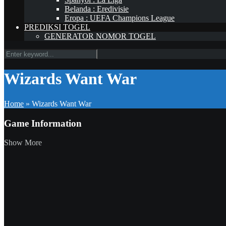
Belanda : Eredivisie
Eropa : UEFA Champions League
PREDIKSI TOGEL
GENERATOR NOMOR TOGEL
Wizards Want War
Home
»
Wizards Want War
Game Information
Show More