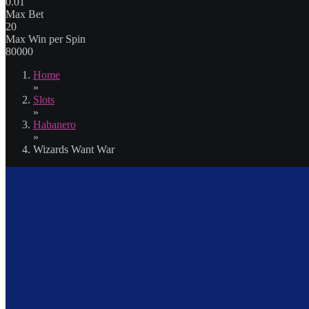
0.01
Max Bet
20
Max Win per Spin
80000
Home
»
Slots
»
Habanero
»
Wizards Want War