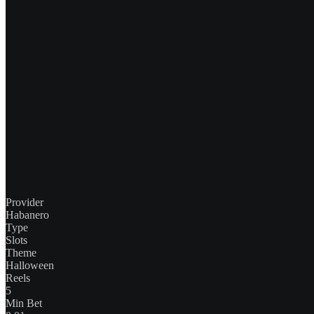
Provider
Habanero
Type
Slots
Theme
Halloween
Reels
5
Min Bet