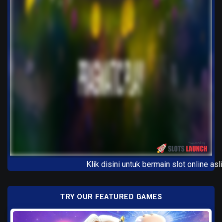
Klik disini untuk bermain slot online asli
TRY OUR FEATURED GAMES