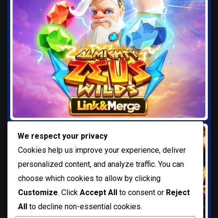
We respect your privacy
Cookies help us improve your experience, deliver
personalized content, and analyze traffic. You can
choose which cookies to allow by clicking
Customize
. Click
Accept All
to consent or
Reject
All
to decline non-essential cookies.