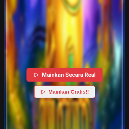
Mainkan Secara Real
Mainkan Gratis!!