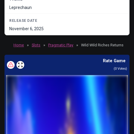
Leprechaun
RELEASE DATE
November 6, 2025
Home
»
Slots
»
Pragmatic Play
»
Wild Wild Riches Returns
Rate Game
(
0
Votes)