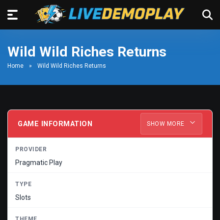
Wild Wild Riches Returns
Home
»
Wild Wild Riches Returns
GAME INFORMATION
SHOW MORE
PROVIDER
Pragmatic Play
TYPE
Slots
THEME