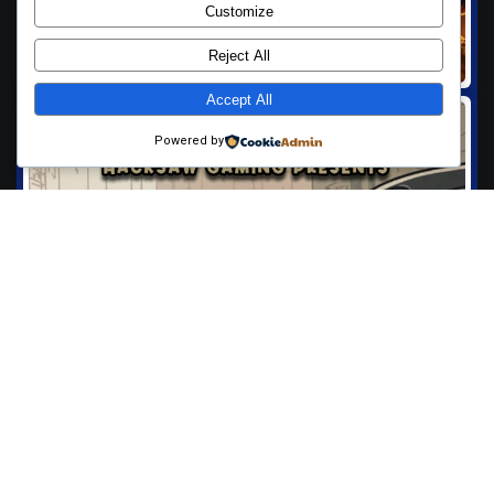
Customize
Reject All
Accept All
Powered by