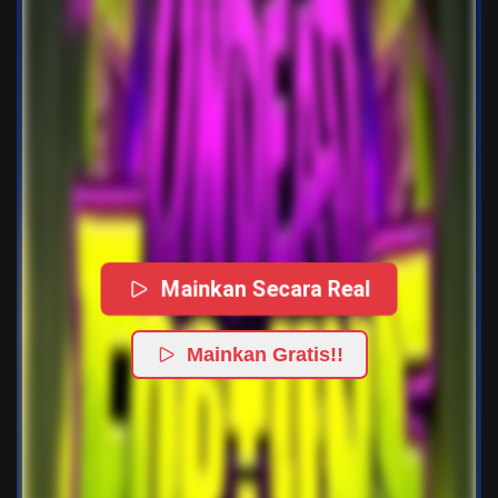
Mainkan Secara Real
Mainkan Gratis!!