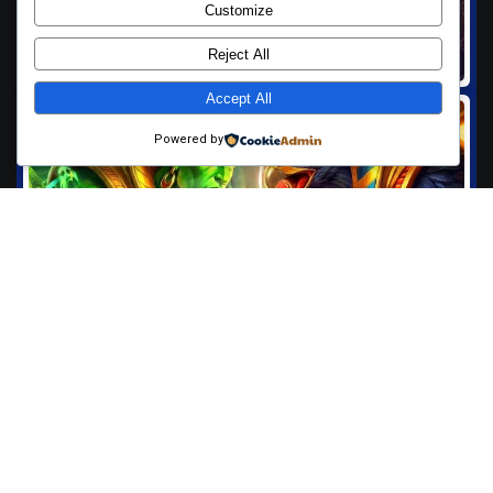
Customize
Reject All
Accept All
Powered by