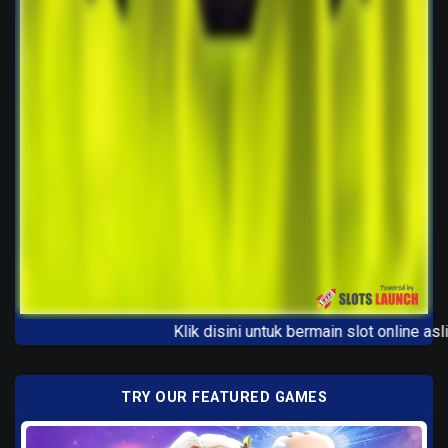
Klik disini untuk bermain slot online asli
TRY OUR FEATURED GAMES