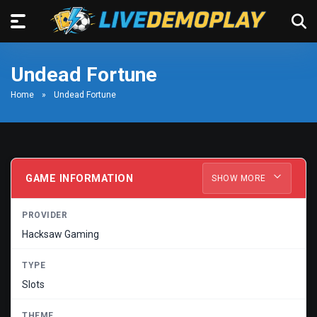
Undead Fortune
Home
»
Undead Fortune
GAME INFORMATION
SHOW MORE
PROVIDER
Hacksaw Gaming
TYPE
Slots
THEME