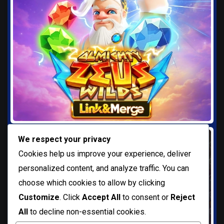
We respect your privacy
Cookies help us improve your experience, deliver
personalized content, and analyze traffic. You can
choose which cookies to allow by clicking
Customize
. Click
Accept All
to consent or
Reject
All
to decline non-essential cookies.