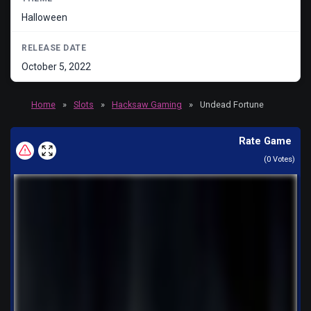
Halloween
RELEASE DATE
October 5, 2022
Home
»
Slots
»
Hacksaw Gaming
»
Undead Fortune
Rate Game
(
0
Votes)