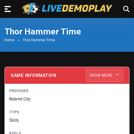
Thor Hammer Time
Home
»
Thor Hammer Time
GAME INFORMATION
SHOW MORE
PROVIDER
Nolimit City
TYPE
Slots
REELS