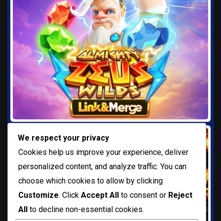
We respect your privacy
Cookies help us improve your experience, deliver
personalized content, and analyze traffic. You can
choose which cookies to allow by clicking
Customize
. Click
Accept All
to consent or
Reject
All
to decline non-essential cookies.