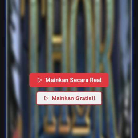
Mainkan Secara Real
Mainkan Gratis!!