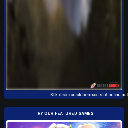
Klik disini untuk bermain slot online asli
TRY OUR FEATURED GAMES