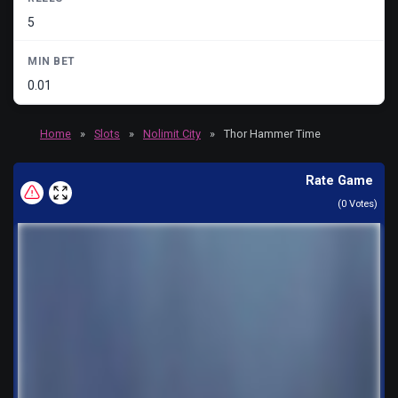
5
MIN BET
0.01
Home
»
Slots
»
Nolimit City
»
Thor Hammer Time
Rate Game
(
0
Votes)