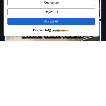
Customize
Reject All
Accept All
Powered by