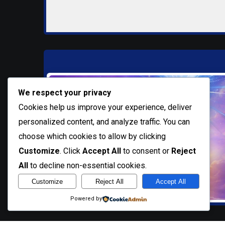
We respect your privacy
Cookies help us improve your experience, deliver
personalized content, and analyze traffic. You can
choose which cookies to allow by clicking
Customize
. Click
Accept All
to consent or
Reject
All
to decline non-essential cookies.
Customize
Reject All
Accept All
Powered by