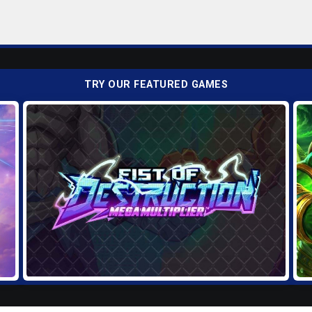
TRY OUR FEATURED GAMES