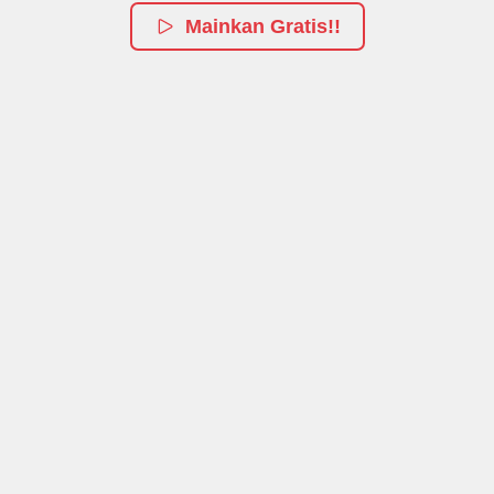
Mainkan Gratis!!