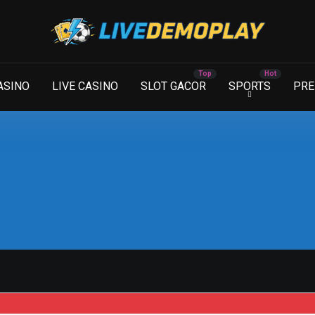
ASINO
LIVE CASINO
SLOT GACOR
SPORTS
PRE