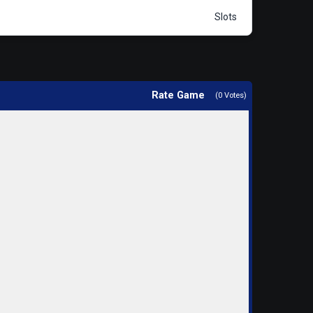
Slots
Rate Game
(
0
Votes)