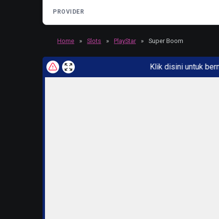
PROVIDER
Home
»
Slots
»
PlayStar
»
Super Boom
Klik disini untuk bermai