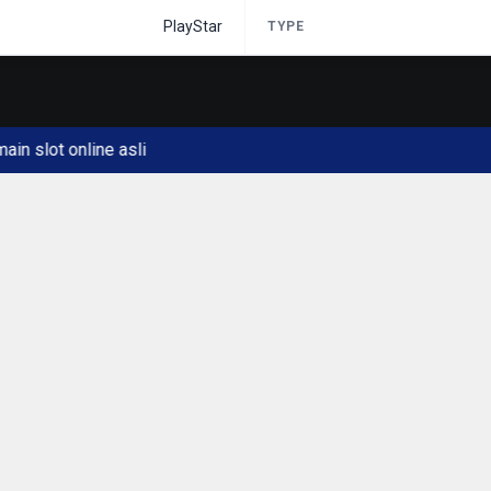
PlayStar
TYPE
n slot online asli