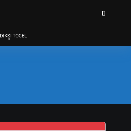
DIKSI TOGEL