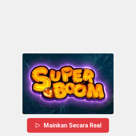
Mainkan Secara Real