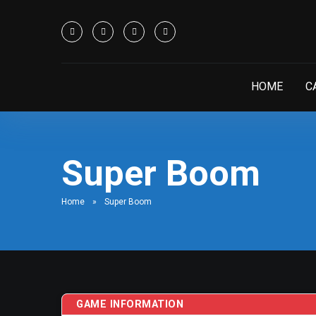
HOME
C
Super Boom
Home
»
Super Boom
GAME INFORMATION