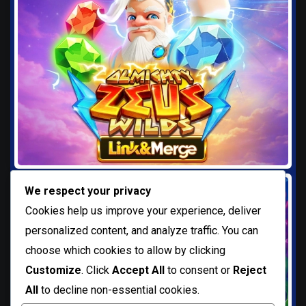
We respect your privacy
Cookies help us improve your experience, deliver
personalized content, and analyze traffic. You can
choose which cookies to allow by clicking
Customize
. Click
Accept All
to consent or
Reject
All
to decline non-essential cookies.