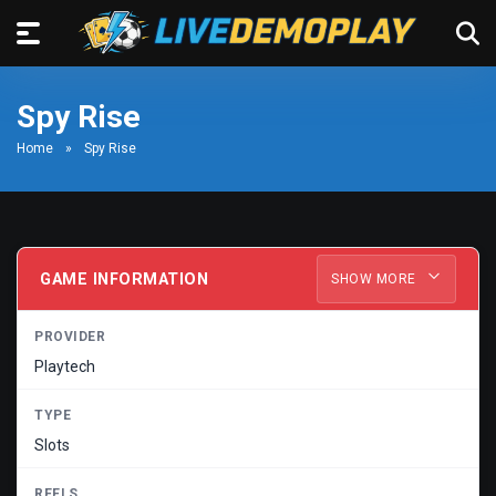
Spy Rise
Home
»
Spy Rise
GAME INFORMATION
SHOW MORE
PROVIDER
Playtech
TYPE
Slots
REELS