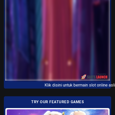
Klik disini untuk bermain slot online asli
TRY OUR FEATURED GAMES