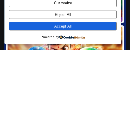
Customize
Reject All
Accept All
Powered by