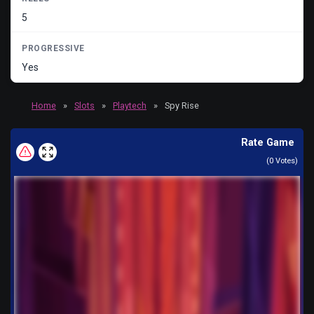
5
PROGRESSIVE
Yes
Home
»
Slots
»
Playtech
»
Spy Rise
Rate Game
(
0
Votes)