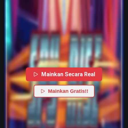
Mainkan Secara Real
Mainkan Gratis!!