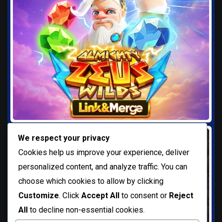
We respect your privacy
Cookies help us improve your experience, deliver
personalized content, and analyze traffic. You can
choose which cookies to allow by clicking
Customize
. Click
Accept All
to consent or
Reject
All
to decline non-essential cookies.