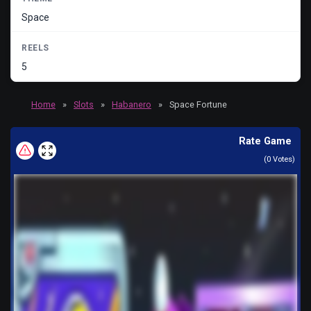
Space
REELS
5
Home
»
Slots
»
Habanero
»
Space Fortune
Rate Game
(
0
Votes)