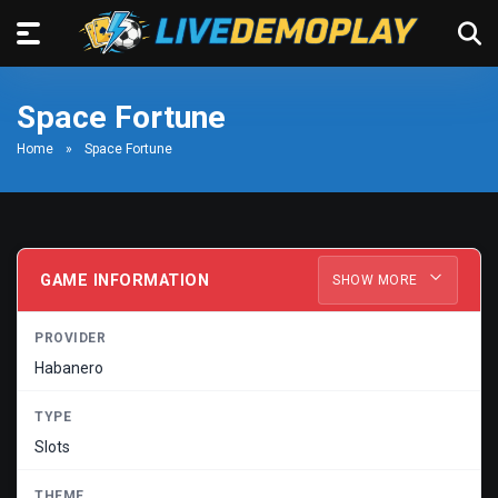
Space Fortune
Home
»
Space Fortune
GAME INFORMATION
SHOW MORE
PROVIDER
Habanero
TYPE
Slots
THEME