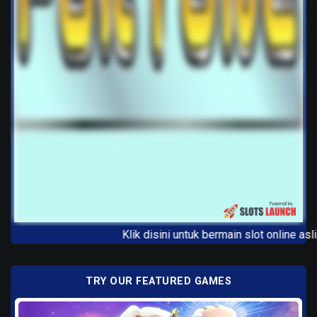
Klik disini untuk bermain slot online asli
TRY OUR FEATURED GAMES