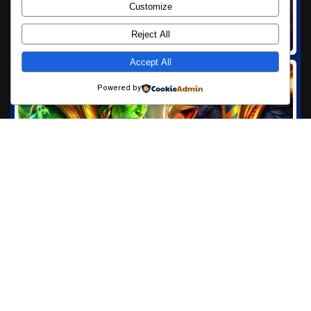
Customize
Reject All
Accept All
Powered by