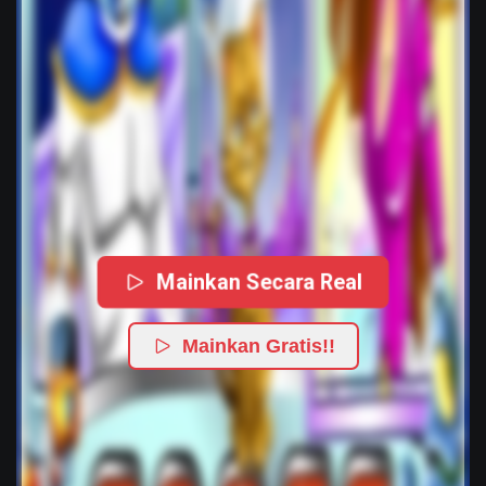
Mainkan Secara Real
Mainkan Gratis!!