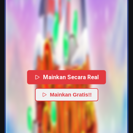
Mainkan Secara Real
Mainkan Gratis!!