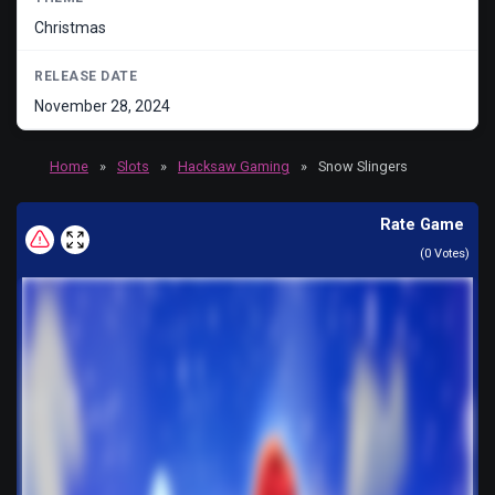
Christmas
RELEASE DATE
November 28, 2024
Home
»
Slots
»
Hacksaw Gaming
»
Snow Slingers
Rate Game
(
0
Votes)