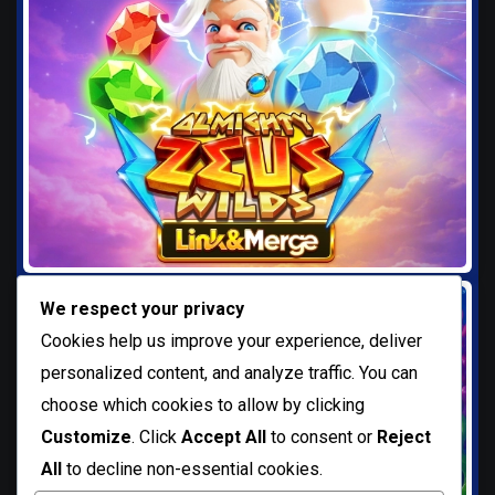
We respect your privacy
Cookies help us improve your experience, deliver
personalized content, and analyze traffic. You can
choose which cookies to allow by clicking
Customize
. Click
Accept All
to consent or
Reject
All
to decline non-essential cookies.