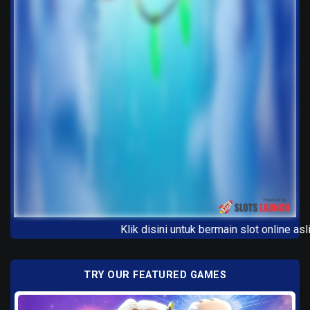
Klik disini untuk bermain slot online asli
TRY OUR FEATURED GAMES