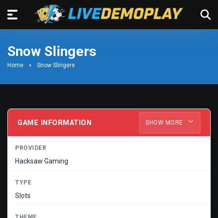
Snow Slingers
Home
»
Snow Slingers
GAME INFORMATION
SHOW MORE
PROVIDER
Hacksaw Gaming
TYPE
Slots
THEME