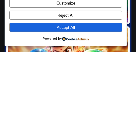
Customize
Reject All
Accept All
Powered by