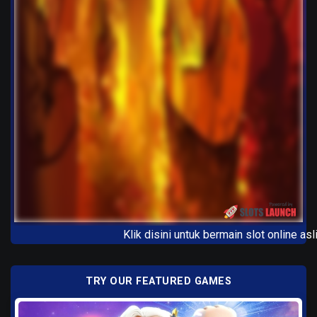
Klik disini untuk bermain slot online asli
TRY OUR FEATURED GAMES