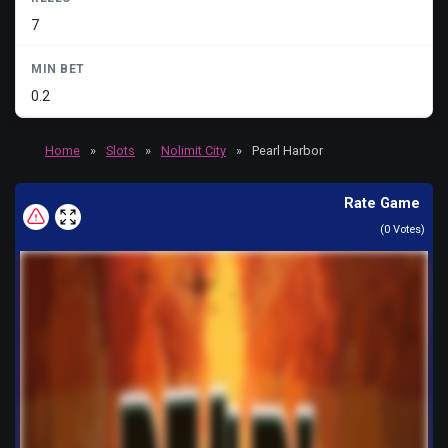
7
MIN BET
0.2
Home
»
Slots
»
Nolimit City
»
Pearl Harbor
Rate Game
(
0
Votes)