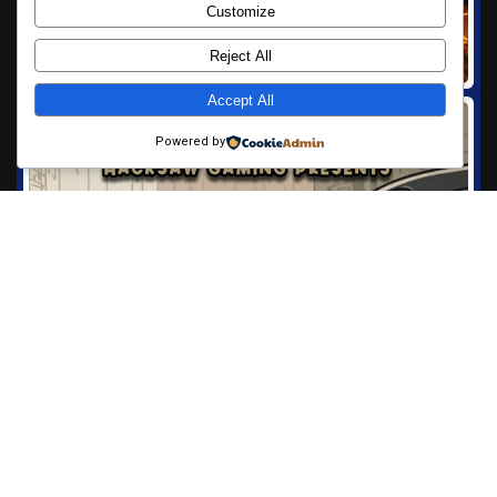
Customize
Reject All
Accept All
Powered by