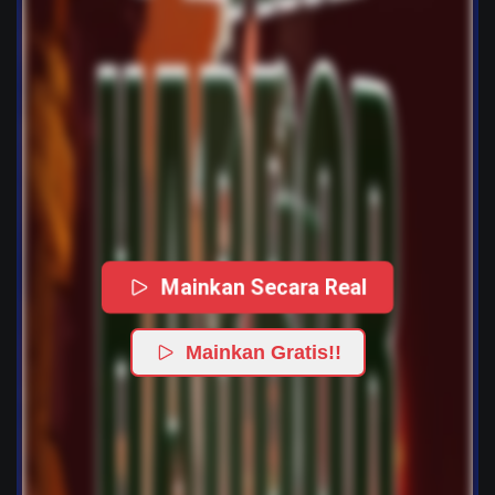
Mainkan Secara Real
Mainkan Gratis!!