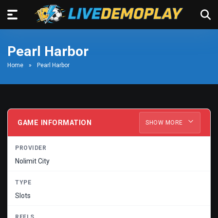
Pearl Harbor
Home
»
Pearl Harbor
GAME INFORMATION
SHOW MORE
PROVIDER
Nolimit City
TYPE
Slots
REELS