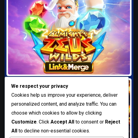
We respect your privacy
Cookies help us improve your experience, deliver
personalized content, and analyze traffic. You can
choose which cookies to allow by clicking
Customize
. Click
Accept All
to consent or
Reject
All
to decline non-essential cookies.