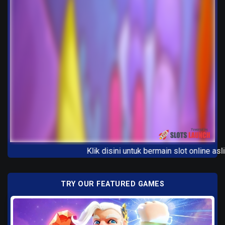
Klik disini untuk bermain slot online asli
TRY OUR FEATURED GAMES