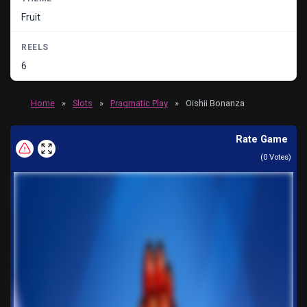
Fruit
REELS
6
Home
»
Slots
»
Pragmatic Play
»
Oishii Bonanza
Rate Game
(
0
Votes)