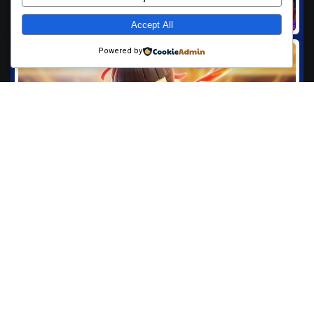
Accept All
Powered by