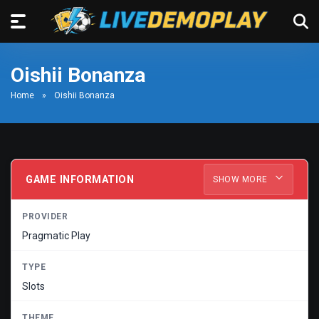
Oishii Bonanza
Home
»
Oishii Bonanza
GAME INFORMATION
SHOW MORE
PROVIDER
Pragmatic Play
TYPE
Slots
THEME