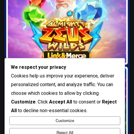
We respect your privacy
Cookies help us improve your experience, deliver
personalized content, and analyze traffic. You can
choose which cookies to allow by clicking
Customize
. Click
Accept All
to consent or
Reject
All
to decline non-essential cookies.
Customize
Reject All