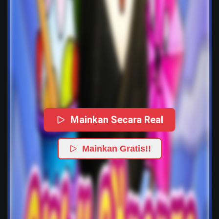
Mainkan Secara Real
Mainkan Gratis!!