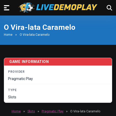
O Vira-lata Caramelo
Home
»
O Vira-lata Caramelo
GAME INFORMATION
PROVIDER
Pragmatic Play
TYPE
Slots
Home
»
Slots
»
Pragmatic Play
»
O Vira-lata Caramelo