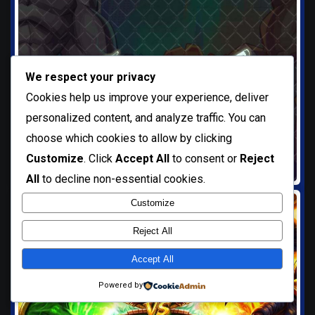
We respect your privacy
Cookies help us improve your experience, deliver
personalized content, and analyze traffic. You can
choose which cookies to allow by clicking
Customize
. Click
Accept All
to consent or
Reject
All
to decline non-essential cookies.
Customize
Reject All
Accept All
Powered by