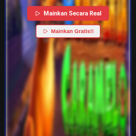
Mainkan Secara Real
Mainkan Gratis!!