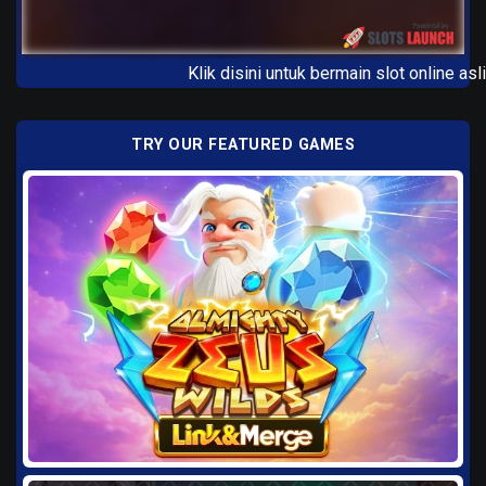
Klik disini untuk bermain slot online asli
TRY OUR FEATURED GAMES