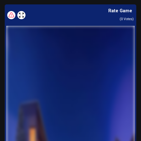
Rate Game
(
0
Votes)