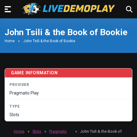
John Tsili & the Book of Bookie
Home
»
John Tsili & the Book of Bookie
GAME INFORMATION
PROVIDER
Pragmatic Play
TYPE
Slots
Home
»
Slots
»
Pragmatic
»
John Tsili & the Book of