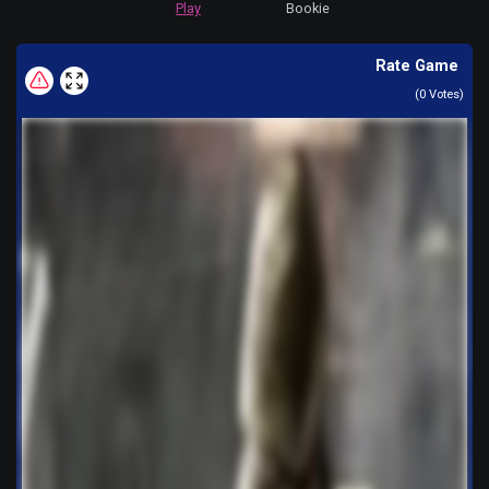
Play
Bookie
Rate Game
(
0
Votes)