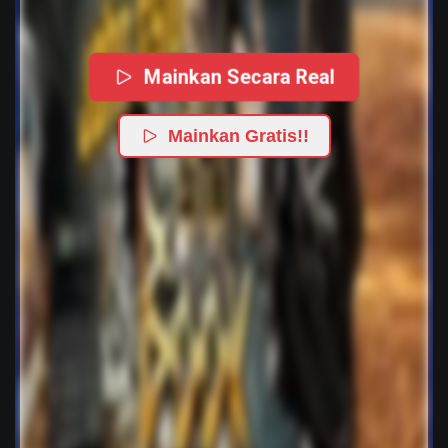
Mainkan Secara Real
Mainkan Gratis!!