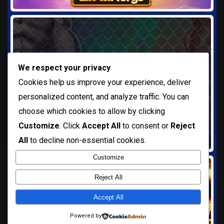
We respect your privacy
Cookies help us improve your experience, deliver
personalized content, and analyze traffic. You can
choose which cookies to allow by clicking
Customize
. Click
Accept All
to consent or
Reject
All
to decline non-essential cookies.
Customize
Reject All
Accept All
Powered by