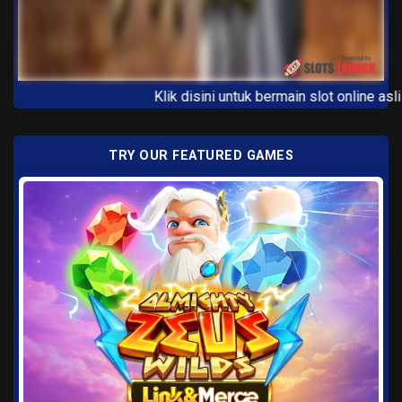
Klik disini untuk bermain slot online asli
TRY OUR FEATURED GAMES