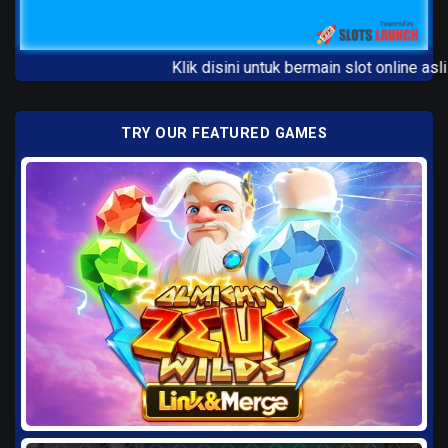
Klik disini untuk bermain slot online asli
TRY OUR FEATURED GAMES