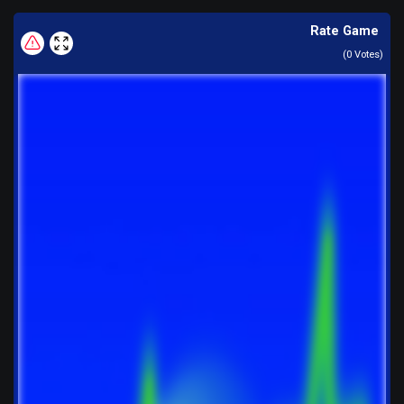
Rate Game
(
0
Votes)