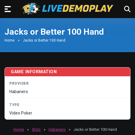
Jacks or Better 100 Hand
Home
»
Jacks or Better 100 Hand
GAME INFORMATION
PROVIDER
Habanero
TYPE
Video Poker
Home
»
Slots
»
Habanero
»
Jacks or Better 100 Hand