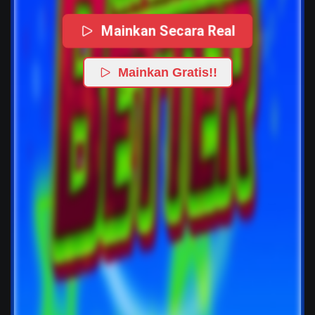
Mainkan Secara Real
Mainkan Gratis!!