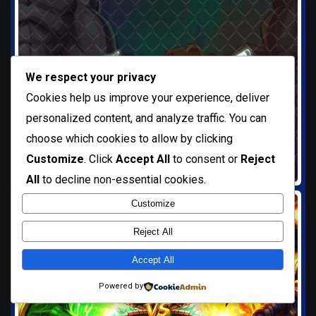
We respect your privacy
Cookies help us improve your experience, deliver
personalized content, and analyze traffic. You can
choose which cookies to allow by clicking
Customize
. Click
Accept All
to consent or
Reject
All
to decline non-essential cookies.
Customize
Reject All
Accept All
Powered by