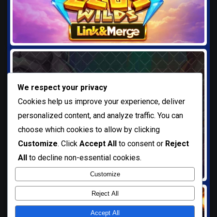
We respect your privacy
Cookies help us improve your experience, deliver
personalized content, and analyze traffic. You can
choose which cookies to allow by clicking
Customize
. Click
Accept All
to consent or
Reject
All
to decline non-essential cookies.
Customize
Reject All
Accept All