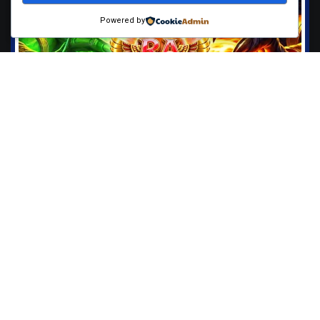
Powered by