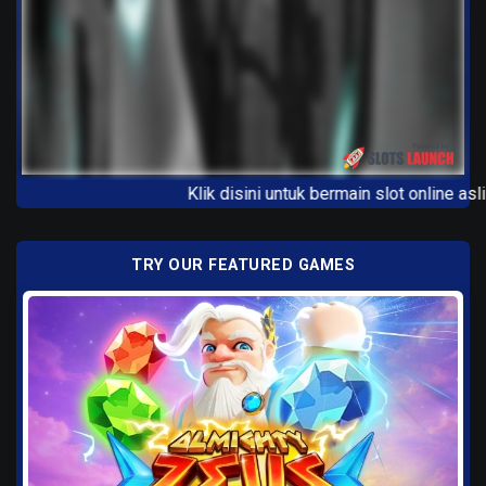
Klik disini untuk bermain slot online asli
TRY OUR FEATURED GAMES