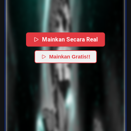
Mainkan Secara Real
Mainkan Gratis!!