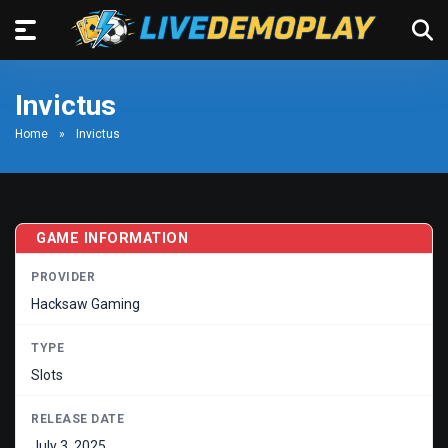
Invictus
Home
»
Invictus
GAME INFORMATION
PROVIDER
Hacksaw Gaming
TYPE
Slots
RELEASE DATE
July 3, 2025