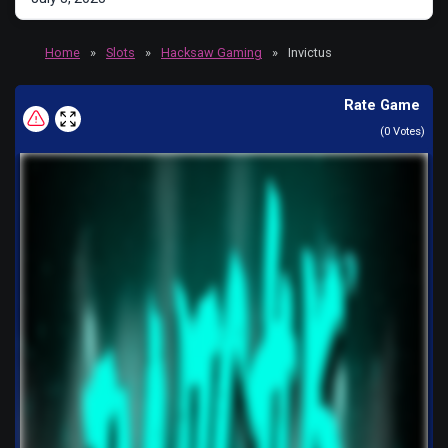
Home
»
Slots
»
Hacksaw Gaming
»
Invictus
Rate Game
(
0
Votes)