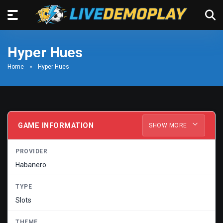
Hyper Hues
Home
»
Hyper Hues
GAME INFORMATION
SHOW MORE
PROVIDER
Habanero
TYPE
Slots
THEME