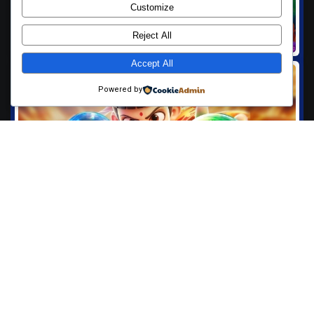
Customize
Reject All
Accept All
Powered by