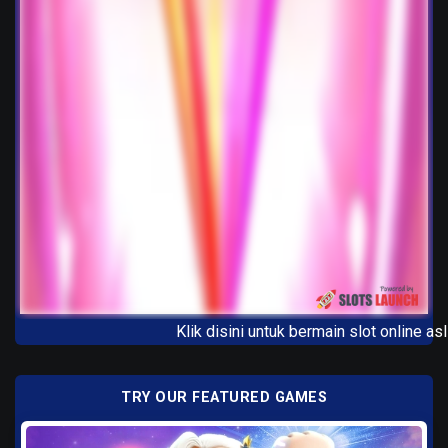
Klik disini untuk bermain slot online asli
TRY OUR FEATURED GAMES