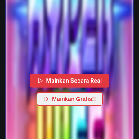
Mainkan Secara Real
Mainkan Gratis!!