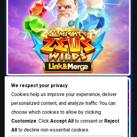
We respect your privacy
Cookies help us improve your experience, deliver
personalized content, and analyze traffic. You can
choose which cookies to allow by clicking
Customize
. Click
Accept All
to consent or
Reject
All
to decline non-essential cookies.