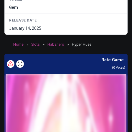
Gem
RELEASE DATE
January 14, 2025
Home
»
Slots
»
Habanero
»
Hyper Hues
Rate Game
(
0
Votes)