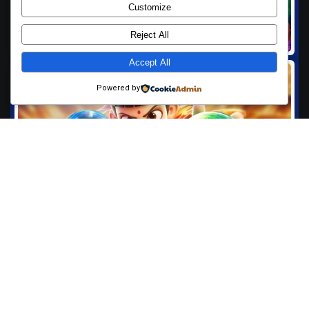
Customize
Reject All
Accept All
Powered by