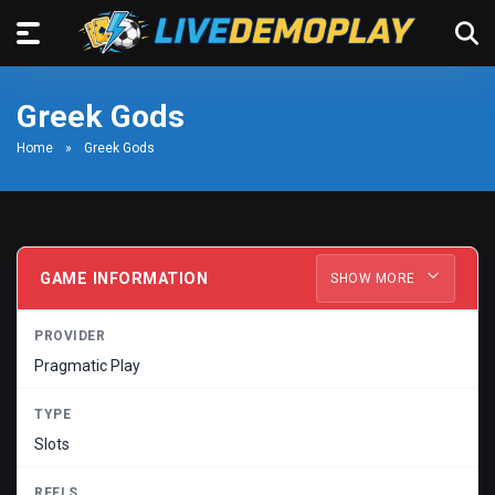
Greek Gods
Home
»
Greek Gods
GAME INFORMATION
SHOW MORE
PROVIDER
Pragmatic Play
TYPE
Slots
REELS