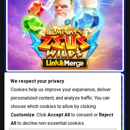
We respect your privacy
Cookies help us improve your experience, deliver
personalized content, and analyze traffic. You can
choose which cookies to allow by clicking
Customize
. Click
Accept All
to consent or
Reject
All
to decline non-essential cookies.