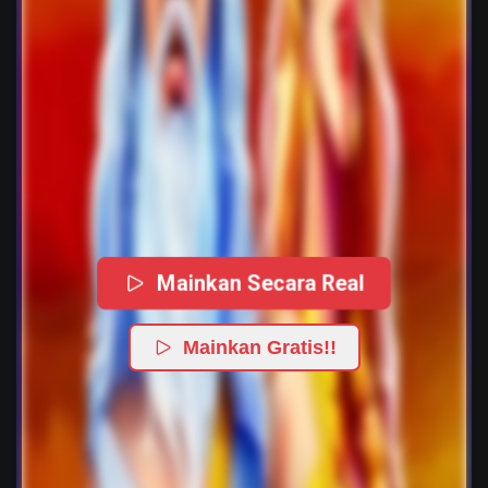
Mainkan Secara Real
Mainkan Gratis!!