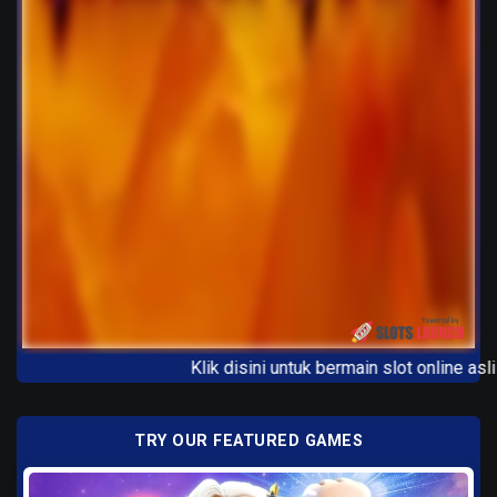
Klik disini untuk bermain slot online asli
TRY OUR FEATURED GAMES