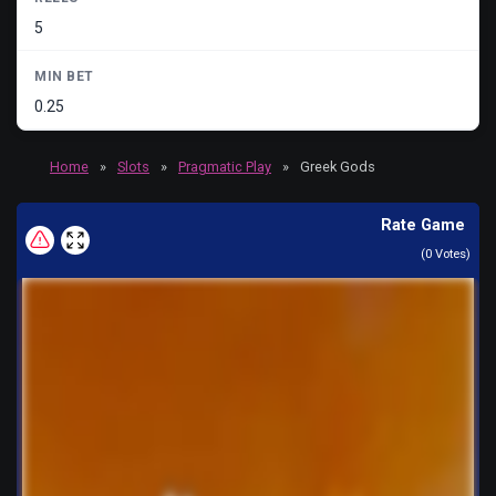
5
MIN BET
0.25
Home
»
Slots
»
Pragmatic Play
»
Greek Gods
Rate Game
(
0
Votes)