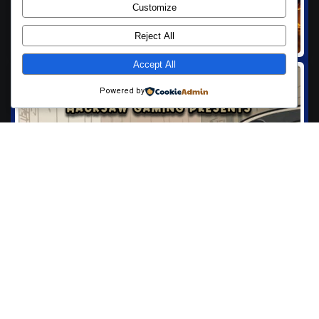
Customize
Reject All
Accept All
Powered by