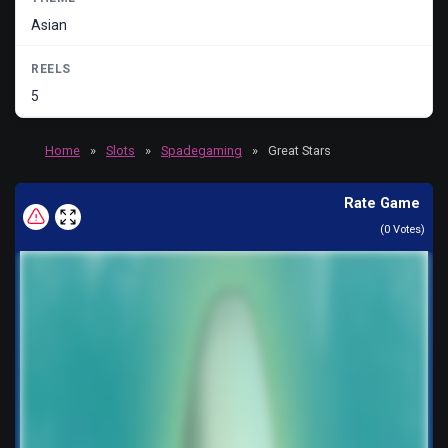
Asian
REELS
5
Home
»
Slots
»
Spadegaming
»
Great Stars
Rate Game
(
0
Votes)