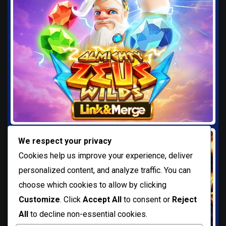
We respect your privacy
Cookies help us improve your experience, deliver
personalized content, and analyze traffic. You can
choose which cookies to allow by clicking
Customize
. Click
Accept All
to consent or
Reject
All
to decline non-essential cookies.