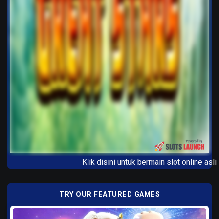
Klik disini untuk bermain slot online asli
TRY OUR FEATURED GAMES