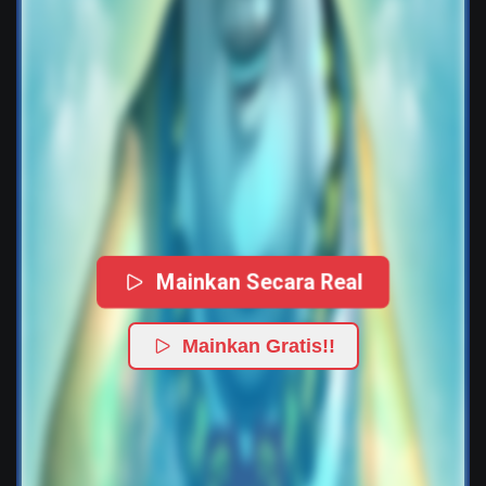
Mainkan Secara Real
Mainkan Gratis!!