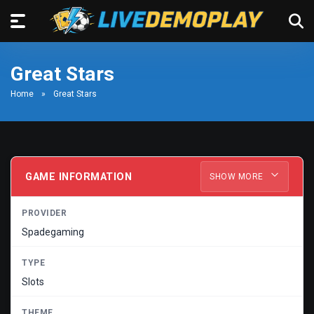
Great Stars
Home
»
Great Stars
GAME INFORMATION
SHOW MORE
PROVIDER
Spadegaming
TYPE
Slots
THEME