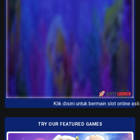
Klik disini untuk bermain slot online asli
TRY OUR FEATURED GAMES