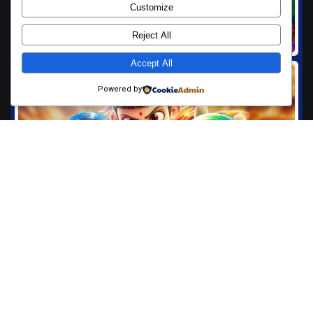
Customize
Reject All
Accept All
Powered by