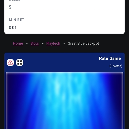
5
MIN BET
0.01
Home
»
Slots
»
Playtech
»
Great Blue Jackpot
Rate Game
(
0
Votes)