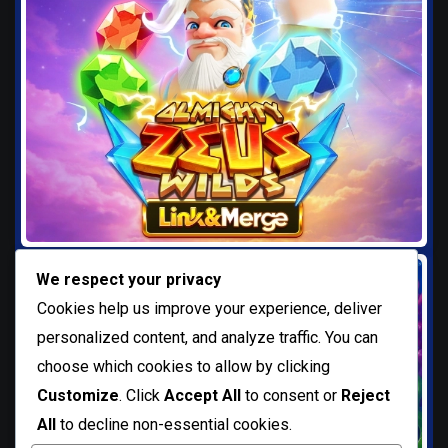
We respect your privacy
Cookies help us improve your experience, deliver
personalized content, and analyze traffic. You can
choose which cookies to allow by clicking
Customize
. Click
Accept All
to consent or
Reject
All
to decline non-essential cookies.