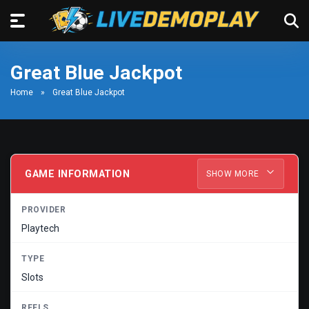
Great Blue Jackpot
Home
»
Great Blue Jackpot
GAME INFORMATION
SHOW MORE
PROVIDER
Playtech
TYPE
Slots
REELS