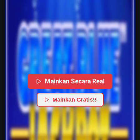
Mainkan Secara Real
Mainkan Gratis!!