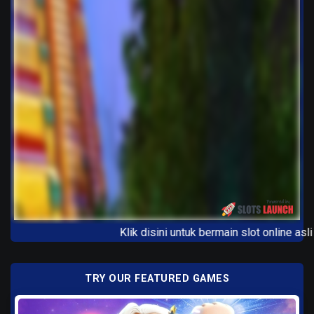
Klik disini untuk bermain slot online asli
TRY OUR FEATURED GAMES