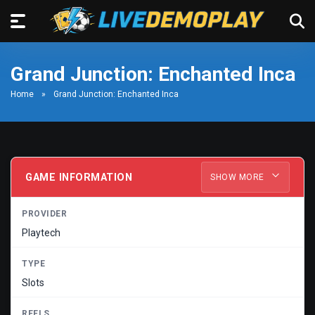
Grand Junction: Enchanted Inca
Home
»
Grand Junction: Enchanted Inca
GAME INFORMATION
SHOW MORE
PROVIDER
Playtech
TYPE
Slots
REELS