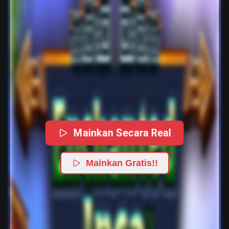
Mainkan Secara Real
Mainkan Gratis!!