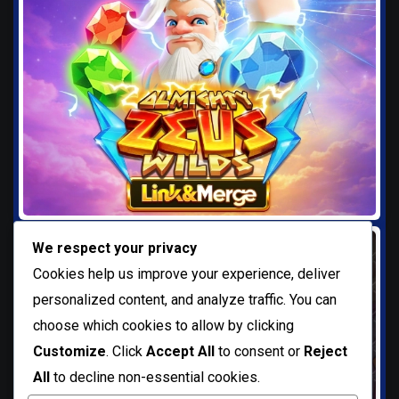
We respect your privacy
Cookies help us improve your experience, deliver
personalized content, and analyze traffic. You can
choose which cookies to allow by clicking
Customize
. Click
Accept All
to consent or
Reject
All
to decline non-essential cookies.