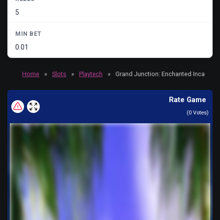
5
MIN BET
0.01
Home
»
Slots
»
Playtech
»
Grand Junction: Enchanted Inca
Rate Game
(
0
Votes)