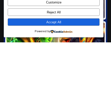
Customize
Reject All
Accept All
Powered by