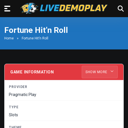
Fortune Hit’n Roll
Home
»
Fortune Hit’n Roll
GAME INFORMATION
SHOW MORE
PROVIDER
Pragmatic Play
TYPE
Slots
THEME