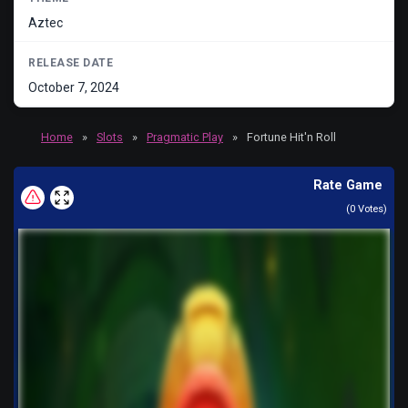
Aztec
RELEASE DATE
October 7, 2024
Home
»
Slots
»
Pragmatic Play
»
Fortune Hit'n Roll
Rate Game
(
0
Votes)