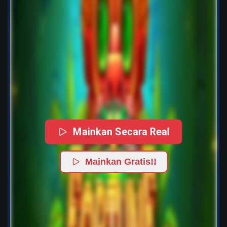
Mainkan Secara Real
Mainkan Gratis!!