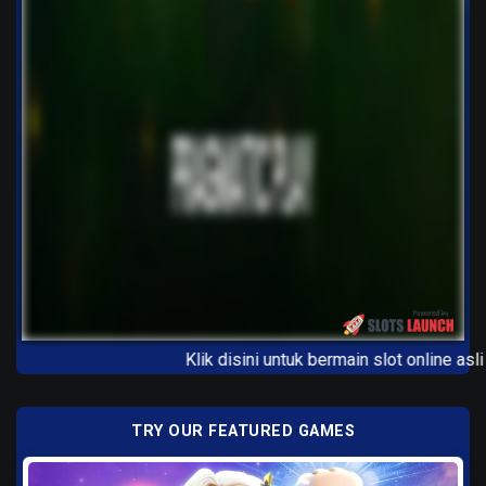
Klik disini untuk bermain slot online asli
TRY OUR FEATURED GAMES