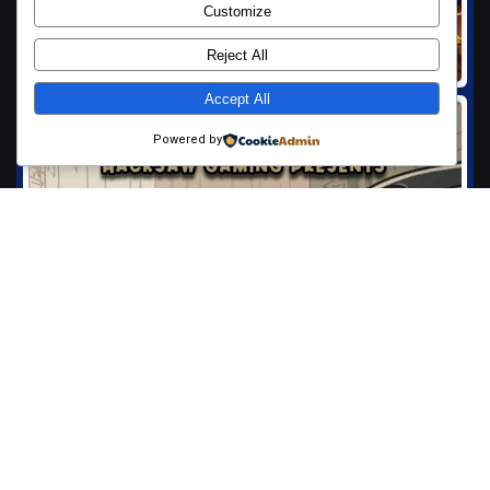
Customize
Reject All
Accept All
Powered by