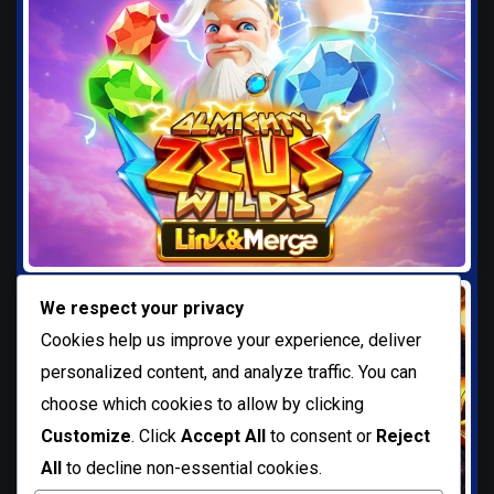
We respect your privacy
Cookies help us improve your experience, deliver
personalized content, and analyze traffic. You can
choose which cookies to allow by clicking
Customize
. Click
Accept All
to consent or
Reject
All
to decline non-essential cookies.