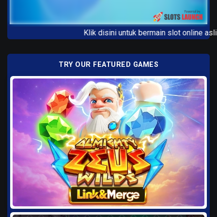
Klik disini untuk bermain slot online asli
TRY OUR FEATURED GAMES