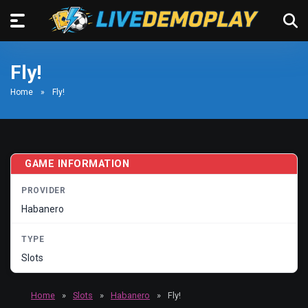
Fly!
Home
»
Fly!
GAME INFORMATION
PROVIDER
Habanero
TYPE
Slots
Home
»
Slots
»
Habanero
»
Fly!