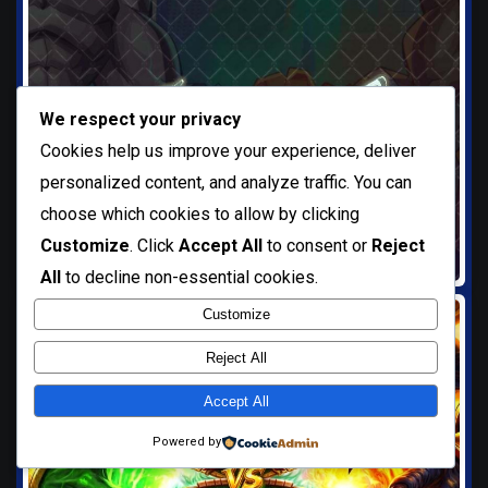
We respect your privacy
Cookies help us improve your experience, deliver
personalized content, and analyze traffic. You can
choose which cookies to allow by clicking
Customize
. Click
Accept All
to consent or
Reject
All
to decline non-essential cookies.
Customize
Reject All
Accept All
Powered by