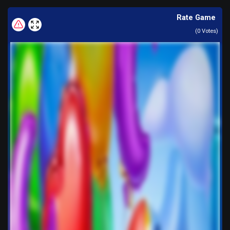
Rate Game
(
0
Votes)