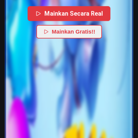
Mainkan Secara Real
Mainkan Gratis!!