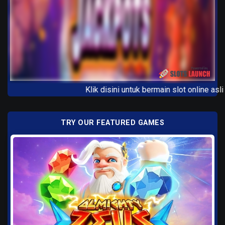
Klik disini untuk bermain slot online asli
TRY OUR FEATURED GAMES