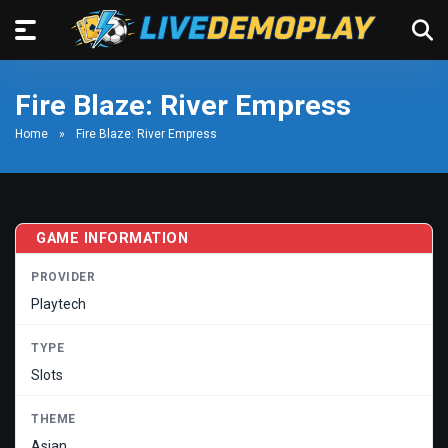
Fire Blaze: River Empress
Home
»
Fire Blaze: River Empress
GAME INFORMATION
PROVIDER
Playtech
TYPE
Slots
THEME
Asian