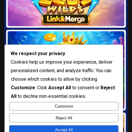
We respect your privacy
Cookies help us improve your experience, deliver
personalized content, and analyze traffic. You can
choose which cookies to allow by clicking
Customize
. Click
Accept All
to consent or
Reject
All
to decline non-essential cookies.
Customize
Reject All
Accept All