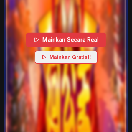
Mainkan Secara Real
Mainkan Gratis!!