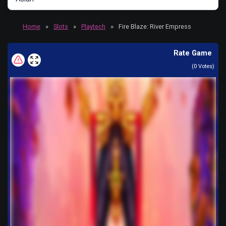
Home
»
Slots
»
Playtech
»
Fire Blaze: River Empress
Rate Game
(
0
Votes)