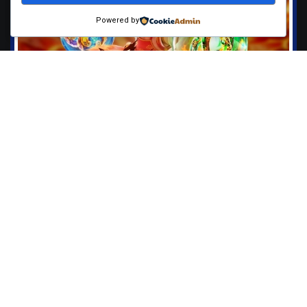
Powered by