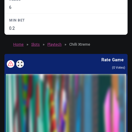
6
MIN BET
0.2
Home
»
Slots
»
Playtech
»
Chilli Xtreme
Rate Game
(
0
Votes)