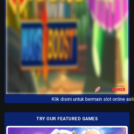
Klik disini untuk bermain slot online asli
TRY OUR FEATURED GAMES