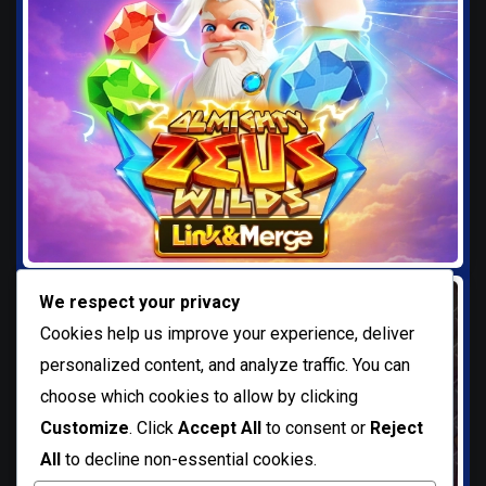
We respect your privacy
Cookies help us improve your experience, deliver
personalized content, and analyze traffic. You can
choose which cookies to allow by clicking
Customize
. Click
Accept All
to consent or
Reject
All
to decline non-essential cookies.