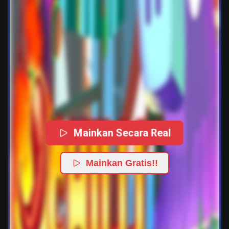
Mainkan Secara Real
Mainkan Gratis!!