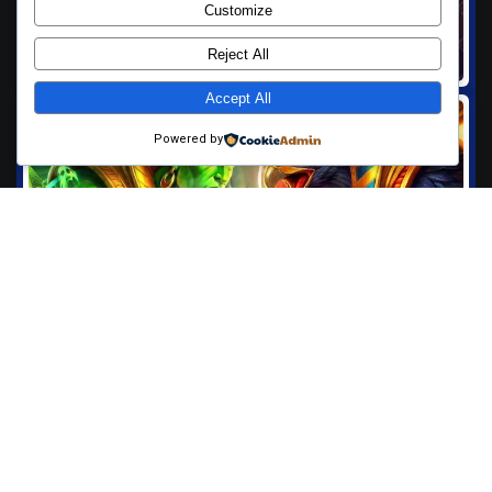
Customize
Reject All
Accept All
Powered by