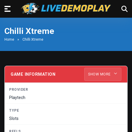
Chilli Xtreme
Home
»
Chilli Xtreme
GAME INFORMATION
SHOW MORE
PROVIDER
Playtech
TYPE
Slots
REELS