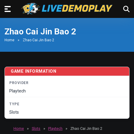
Zhao Cai Jin Bao 2
Home
»
Zhao Cai Jin Bao 2
GAME INFORMATION
PROVIDER
Playtech
TYPE
Slots
Home
»
Slots
»
Playtech
»
Zhao Cai Jin Bao 2