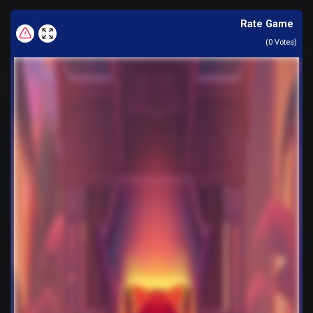
Rate Game
(
0
Votes)