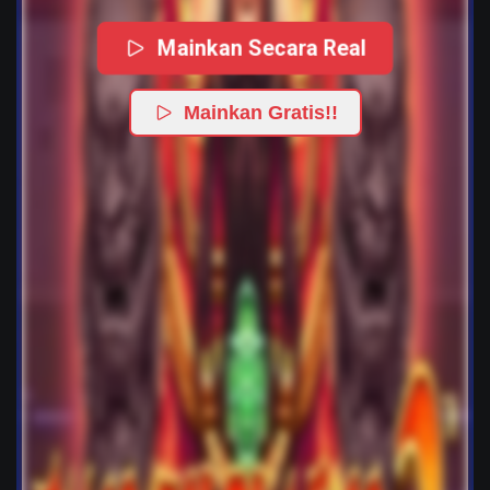
Mainkan Secara Real
Mainkan Gratis!!