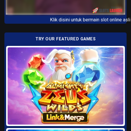
Klik disini untuk bermain slot online asli
TRY OUR FEATURED GAMES