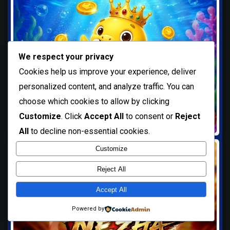
We respect your privacy
Cookies help us improve your experience, deliver
personalized content, and analyze traffic. You can
choose which cookies to allow by clicking
Customize
. Click
Accept All
to consent or
Reject
All
to decline non-essential cookies.
Customize
Reject All
Accept All
Powered by