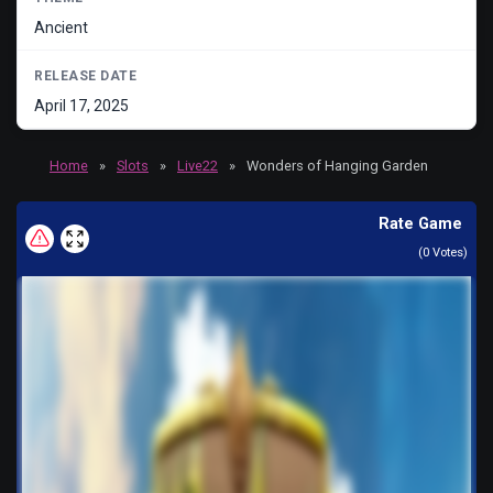
Ancient
RELEASE DATE
April 17, 2025
Home
»
Slots
»
Live22
»
Wonders of Hanging Garden
Rate Game
(
0
Votes)