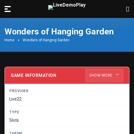
Wonders of Hanging Garden
Home
»
Wonders of Hanging Garden
GAME INFORMATION
SHOW MORE
PROVIDER
Live22
TYPE
Slots
THEME