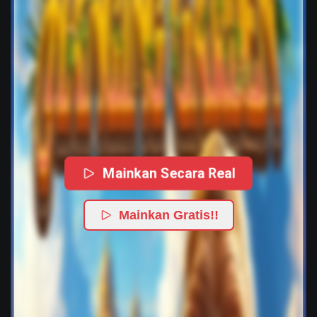
Mainkan Secara Real
Mainkan Gratis!!