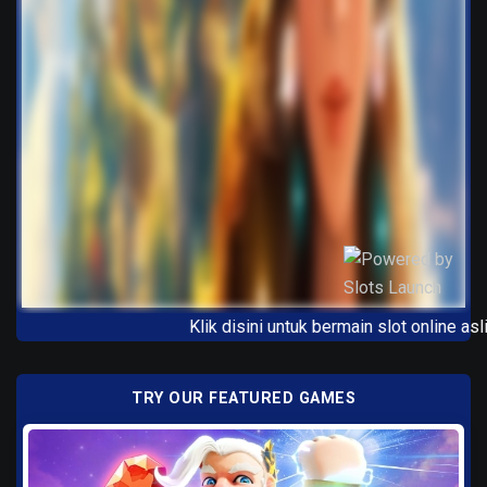
Klik disini untuk bermain slot online asli
TRY OUR FEATURED GAMES