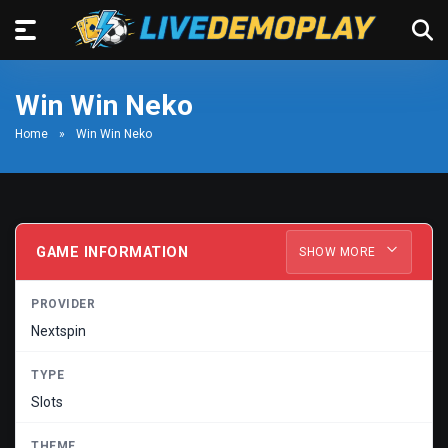
Win Win Neko
Home
»
Win Win Neko
GAME INFORMATION
SHOW MORE
PROVIDER
Nextspin
TYPE
Slots
THEME