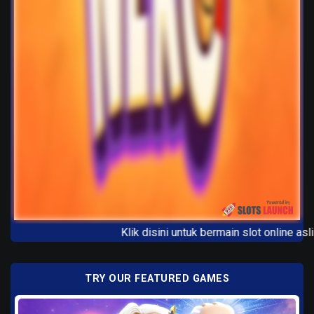
Klik disini untuk bermain slot online asli
TRY OUR FEATURED GAMES