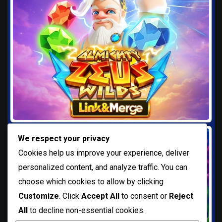
We respect your privacy
Cookies help us improve your experience, deliver
personalized content, and analyze traffic. You can
choose which cookies to allow by clicking
Customize
. Click
Accept All
to consent or
Reject
All
to decline non-essential cookies.