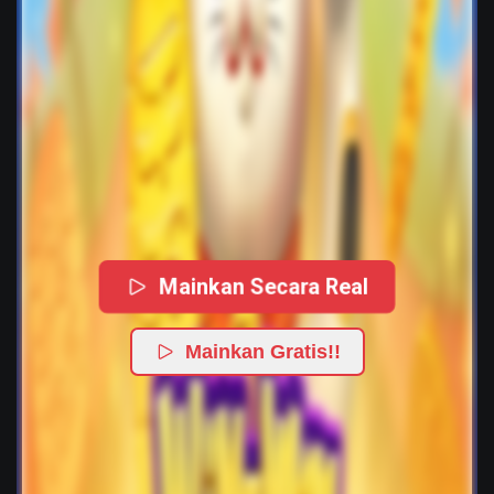
Mainkan Secara Real
Mainkan Gratis!!