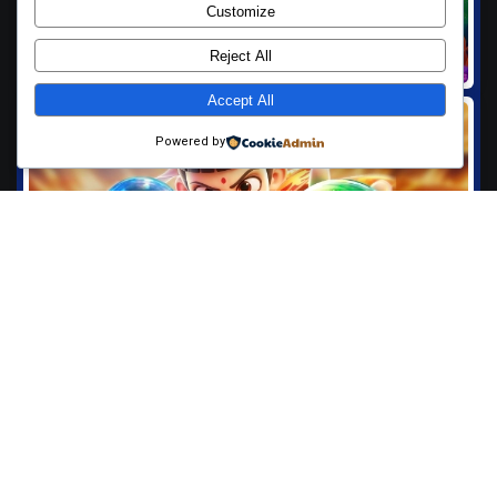
Customize
Reject All
Accept All
Powered by