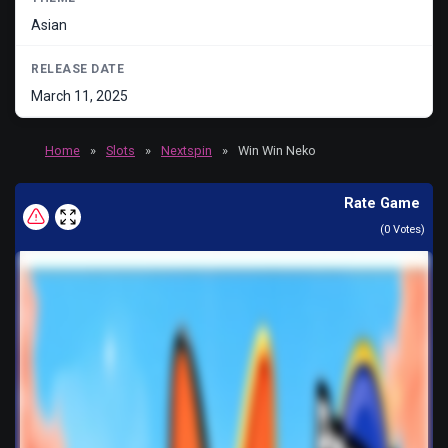
Asian
RELEASE DATE
March 11, 2025
Home
»
Slots
»
Nextspin
»
Win Win Neko
Rate Game
(
0
Votes)