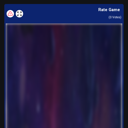
Rate Game
(
0
Votes)