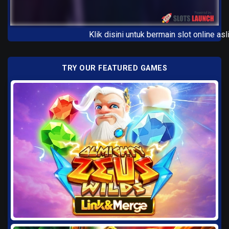
Klik disini untuk bermain slot online asli
TRY OUR FEATURED GAMES