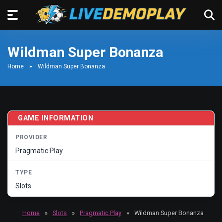
Wildman Super Bonanza
Home
»
Wildman Super Bonanza
GAME INFORMATION
PROVIDER
Pragmatic Play
TYPE
Slots
Home
»
Slots
»
Pragmatic Play
»
Wildman Super Bonanza