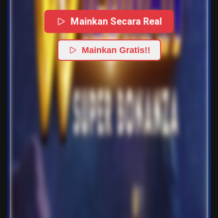
Mainkan Secara Real
Mainkan Gratis!!