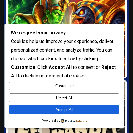
We respect your privacy
Cookies help us improve your experience, deliver
personalized content, and analyze traffic. You can
choose which cookies to allow by clicking
Customize
. Click
Accept All
to consent or
Reject
All
to decline non-essential cookies.
Customize
Reject All
Accept All
Powered by