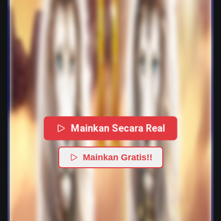
Mainkan Secara Real
Mainkan Gratis!!