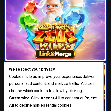
We respect your privacy
Cookies help us improve your experience, deliver
personalized content, and analyze traffic. You can
choose which cookies to allow by clicking
Customize
. Click
Accept All
to consent or
Reject
All
to decline non-essential cookies.