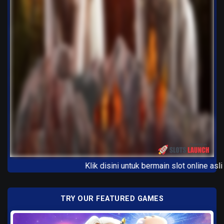
Klik disini untuk bermain slot online asli
TRY OUR FEATURED GAMES