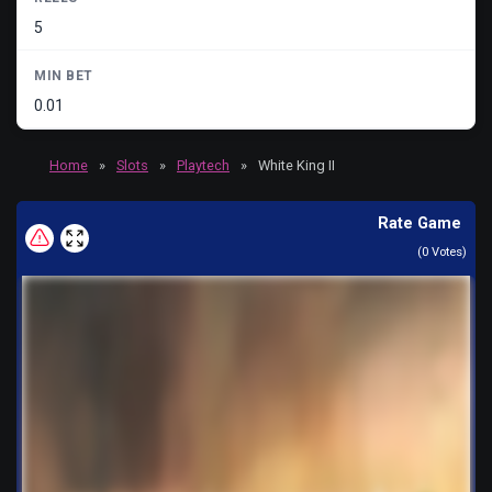
5
MIN BET
0.01
Home
»
Slots
»
Playtech
»
White King II
Rate Game
(
0
Votes)