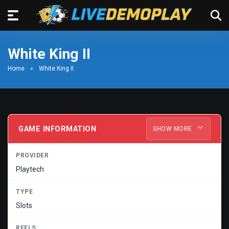
White King II
Home
»
White King II
GAME INFORMATION
SHOW MORE
PROVIDER
Playtech
TYPE
Slots
REELS