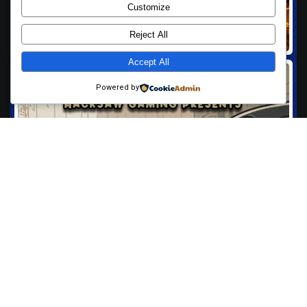
Customize
Reject All
Accept All
Powered by