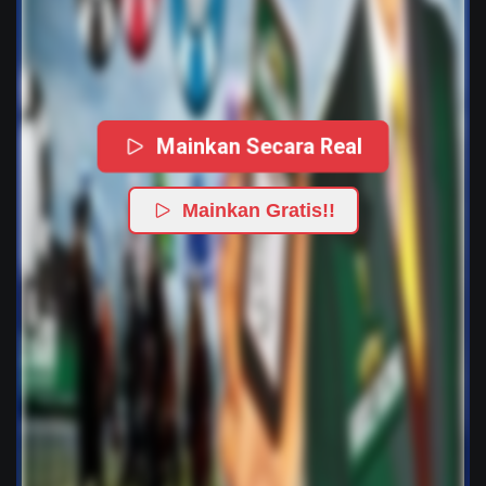
Mainkan Secara Real
Mainkan Gratis!!