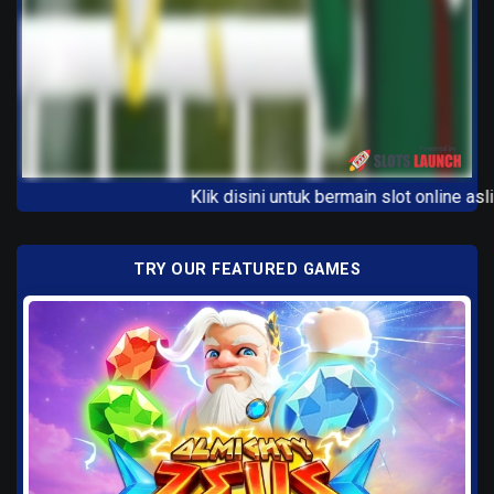
Klik disini untuk bermain slot online asli
TRY OUR FEATURED GAMES