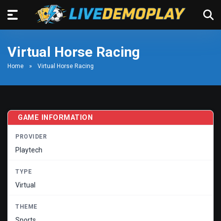
Virtual Horse Racing
Home
»
Virtual Horse Racing
GAME INFORMATION
PROVIDER
Playtech
TYPE
Virtual
THEME
Sports