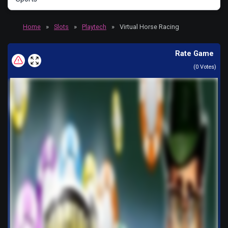
Home
»
Slots
»
Playtech
»
Virtual Horse Racing
Rate Game
(
0
Votes)