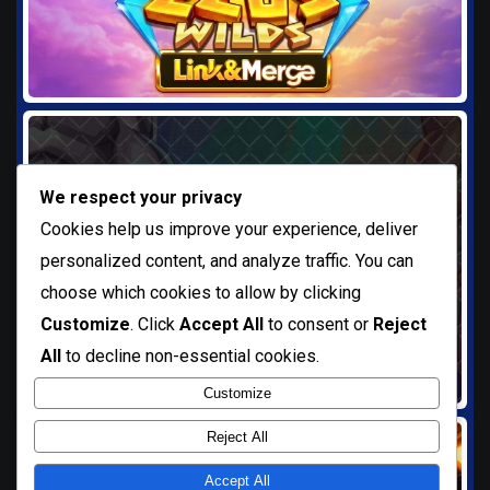
We respect your privacy
Cookies help us improve your experience, deliver
personalized content, and analyze traffic. You can
choose which cookies to allow by clicking
Customize
. Click
Accept All
to consent or
Reject
All
to decline non-essential cookies.
Customize
Reject All
Accept All