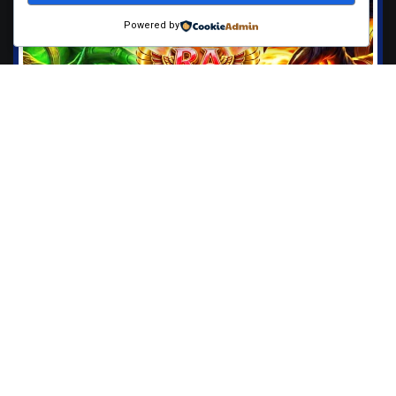
Powered by