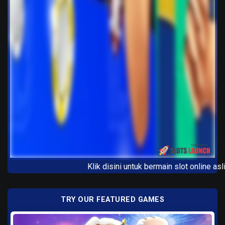
Klik disini untuk bermain slot online asli
TRY OUR FEATURED GAMES