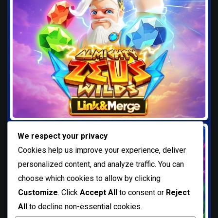
We respect your privacy
Cookies help us improve your experience, deliver
personalized content, and analyze traffic. You can
choose which cookies to allow by clicking
Customize
. Click
Accept All
to consent or
Reject
All
to decline non-essential cookies.