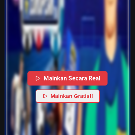
Mainkan Secara Real
Mainkan Gratis!!