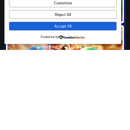
Customize
Reject All
Accept All
Powered by