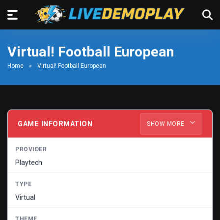
Virtual! Football European
Home
»
Virtual! Football European
GAME INFORMATION
SHOW MORE
PROVIDER
Playtech
TYPE
Virtual
THEME