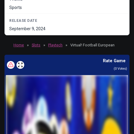
Sports
RELEASE DATE
September 9, 2024
Home
»
Slots
»
Playtech
»
Virtual! Football European
Rate Game
(
0
Votes)