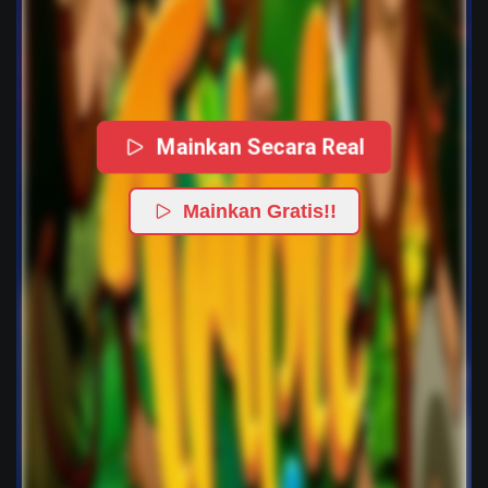
Mainkan Secara Real
Mainkan Gratis!!