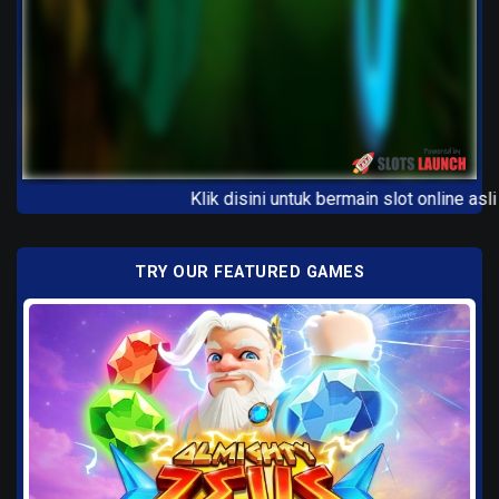
Klik disini untuk bermain slot online asli
TRY OUR FEATURED GAMES