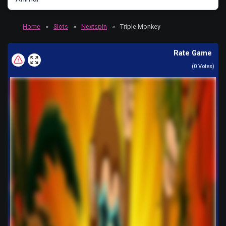
Home
»
Slots
»
Nextspin
»
Triple Monkey
Rate Game
(
0
Votes)