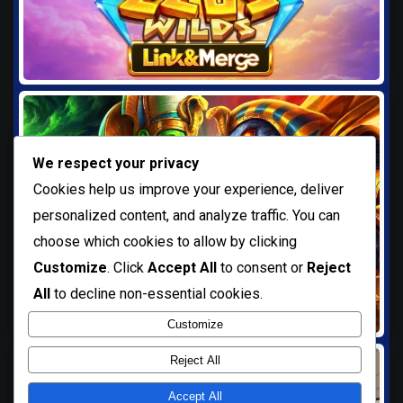
We respect your privacy
Cookies help us improve your experience, deliver
personalized content, and analyze traffic. You can
choose which cookies to allow by clicking
Customize
. Click
Accept All
to consent or
Reject
All
to decline non-essential cookies.
Customize
Reject All
Accept All