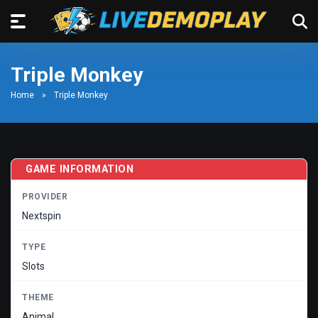
Triple Monkey
Home
»
Triple Monkey
GAME INFORMATION
PROVIDER
Nextspin
TYPE
Slots
THEME
Animal