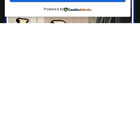
Powered by