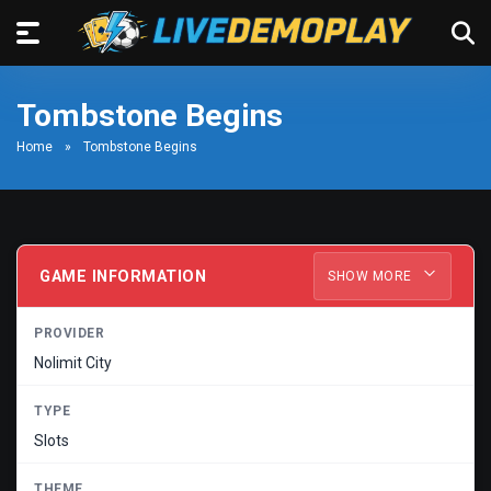
Tombstone Begins
Home
»
Tombstone Begins
GAME INFORMATION
SHOW MORE
PROVIDER
Nolimit City
TYPE
Slots
THEME