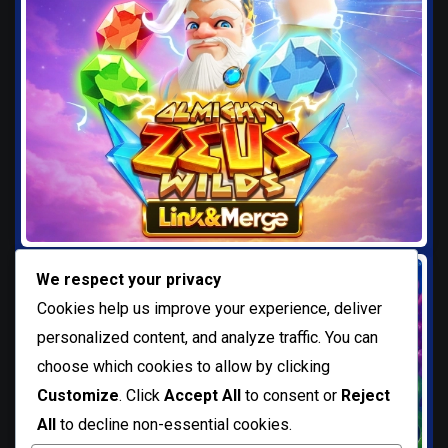
We respect your privacy
Cookies help us improve your experience, deliver
personalized content, and analyze traffic. You can
choose which cookies to allow by clicking
Customize
. Click
Accept All
to consent or
Reject
All
to decline non-essential cookies.