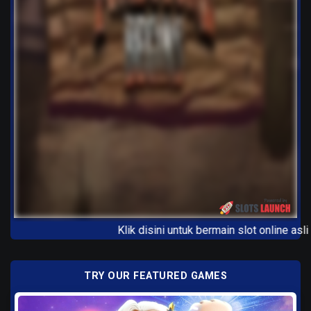
Klik disini untuk bermain slot online asli
TRY OUR FEATURED GAMES