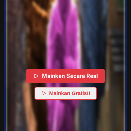
Mainkan Secara Real
Mainkan Gratis!!