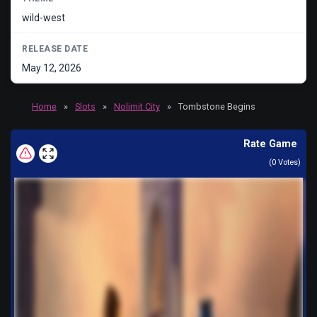
wild-west
RELEASE DATE
May 12, 2026
Home
»
Slots
»
Nolimit City
»
Tombstone Begins
Rate Game
(
0
Votes)