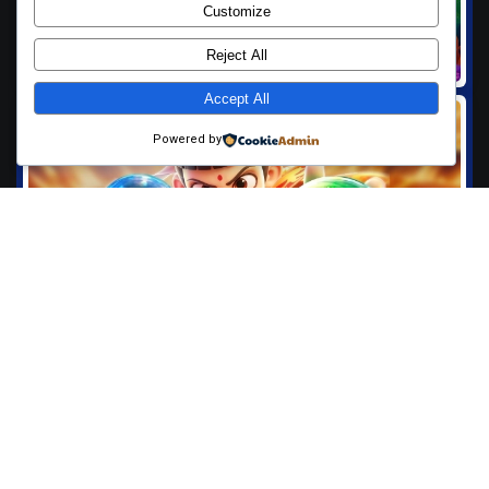
Customize
Reject All
Accept All
Powered by