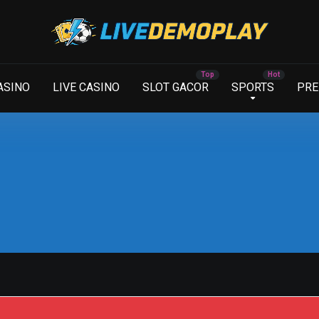
ASINO
LIVE CASINO
SLOT GACOR
SPORTS
PRE