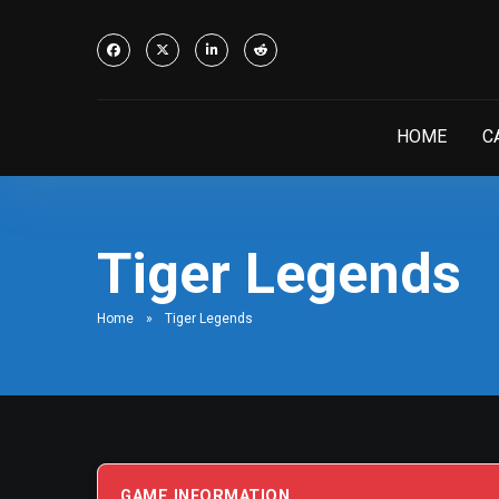
HOME
C
Tiger Legends
Home
»
Tiger Legends
GAME INFORMATION