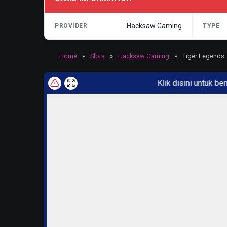
Hacksaw Gaming
PROVIDER
TYPE
Home
»
Slots
»
Hacksaw Gaming
»
Tiger Legends
Klik disini untuk bermai