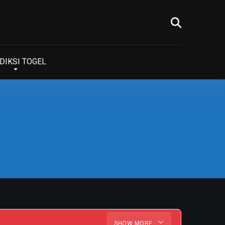
DIKSI TOGEL
SHOW MORE