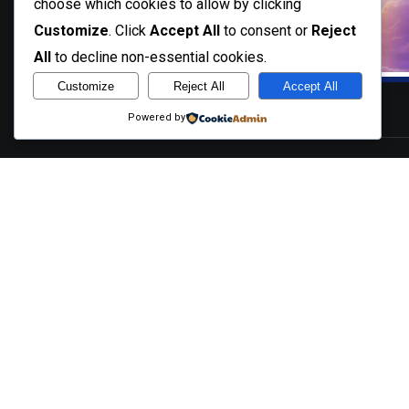
choose which cookies to allow by clicking
Customize
. Click
Accept All
to consent or
Reject
All
to decline non-essential cookies.
Customize
Reject All
Accept All
Powered by
LiveDemoPlay adalah situs web taruhan live
gratis
bonus terbaru, dan informasi permainan kasino onli
permainan demo.
LiveDemoPlay tidak menerima 