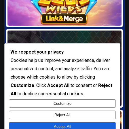
We respect your privacy
Cookies help us improve your experience, deliver
personalized content, and analyze traffic. You can
choose which cookies to allow by clicking
Customize
. Click
Accept All
to consent or
Reject
All
to decline non-essential cookies.
Customize
Reject All
Accept All