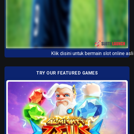
Klik disini untuk bermain slot online asli
TRY OUR FEATURED GAMES