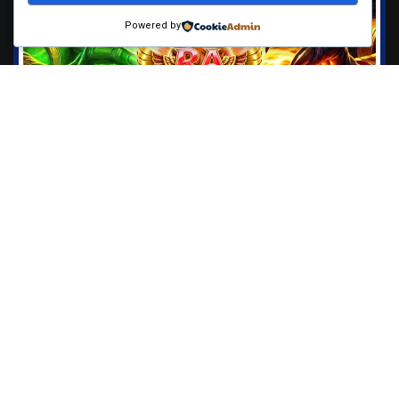
Powered by