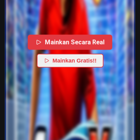
Mainkan Secara Real
Mainkan Gratis!!