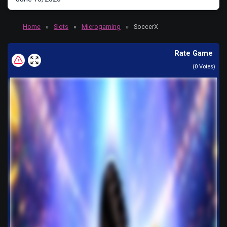
Home
»
Slots
»
Microgaming
»
SoccerX
Rate Game
(
0
Votes)