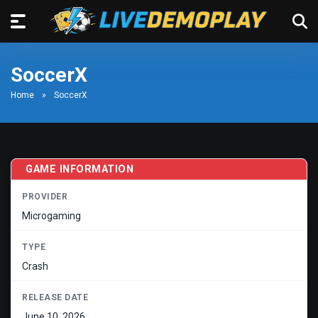
SoccerX
Home
»
SoccerX
GAME INFORMATION
PROVIDER
Microgaming
TYPE
Crash
RELEASE DATE
June 10, 2026