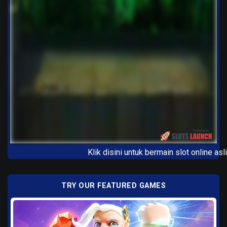
Klik disini untuk bermain slot online asli
TRY OUR FEATURED GAMES