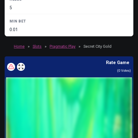
5
MIN BET
0.01
Home
»
Slots
»
Pragmatic Play
»
Secret City Gold
Rate Game
(
0
Votes)