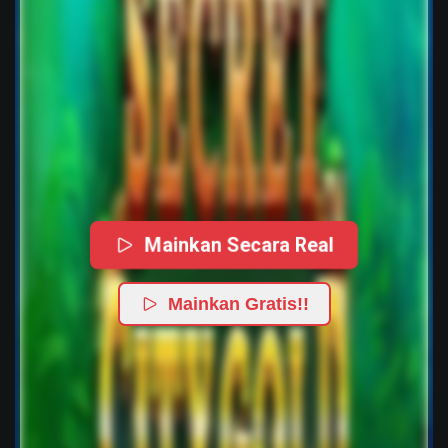
Mainkan Secara Real
Mainkan Gratis!!