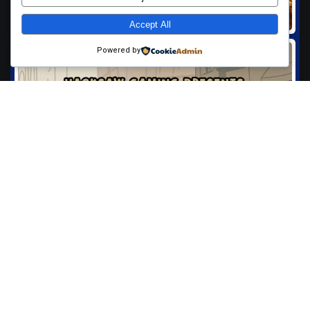
Accept All
Powered by