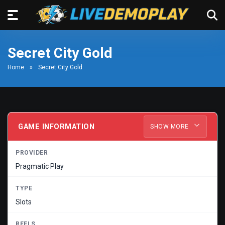
Secret City Gold
Home
»
Secret City Gold
GAME INFORMATION
SHOW MORE
PROVIDER
Pragmatic Play
TYPE
Slots
REELS