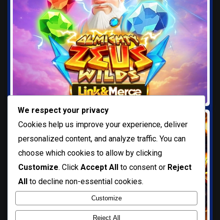
We respect your privacy
Cookies help us improve your experience, deliver
personalized content, and analyze traffic. You can
choose which cookies to allow by clicking
Customize
. Click
Accept All
to consent or
Reject
All
to decline non-essential cookies.
Customize
Reject All