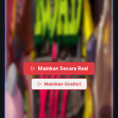
Mainkan Secara Real
Mainkan Gratis!!