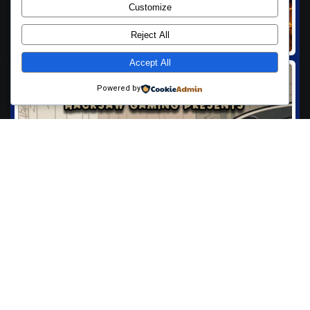
Customize
Reject All
Accept All
Powered by