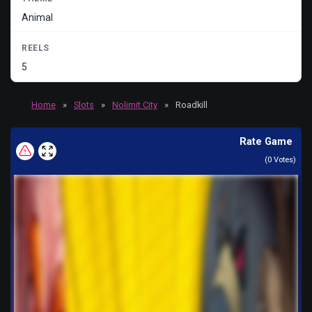
Animal
REELS
5
Home
»
Slots
»
Nolimit City
»
Roadkill
Rate Game
(
0
Votes)