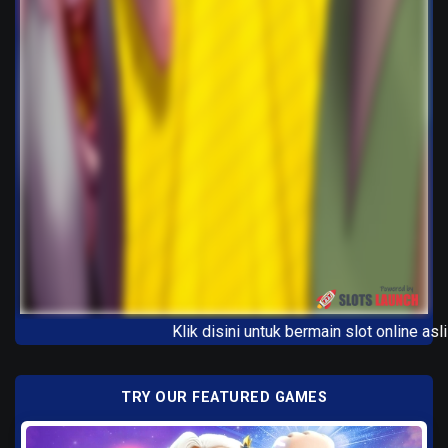
Klik disini untuk bermain slot online asli
TRY OUR FEATURED GAMES