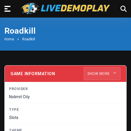
Roadkill
Home
»
Roadkill
GAME INFORMATION
SHOW MORE
PROVIDER
Nolimit City
TYPE
Slots
THEME