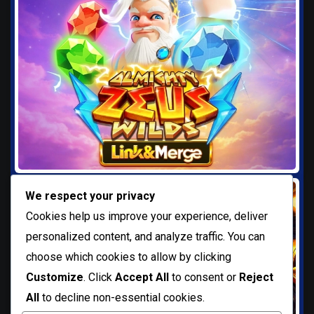
We respect your privacy
Cookies help us improve your experience, deliver
personalized content, and analyze traffic. You can
choose which cookies to allow by clicking
Customize
. Click
Accept All
to consent or
Reject
All
to decline non-essential cookies.