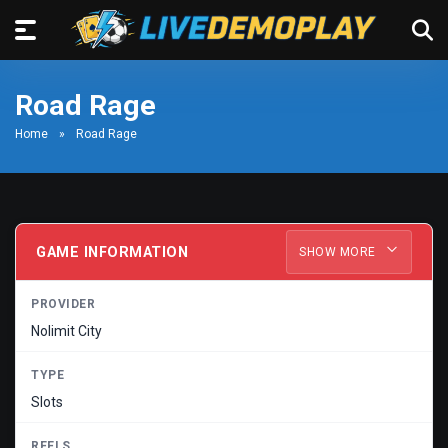
Road Rage
Home
»
Road Rage
GAME INFORMATION
SHOW MORE
PROVIDER
Nolimit City
TYPE
Slots
REELS