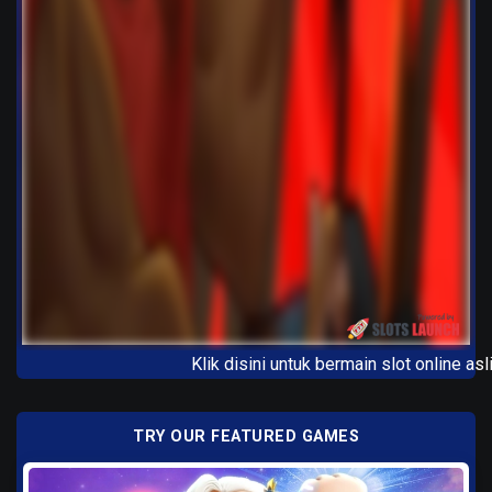
Klik disini untuk bermain slot online asli
TRY OUR FEATURED GAMES