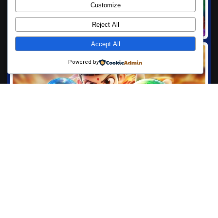
Customize
Reject All
Accept All
Powered by