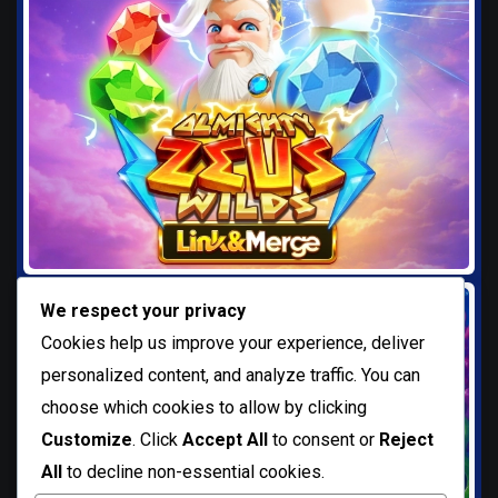
We respect your privacy
Cookies help us improve your experience, deliver
personalized content, and analyze traffic. You can
choose which cookies to allow by clicking
Customize
. Click
Accept All
to consent or
Reject
All
to decline non-essential cookies.