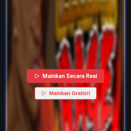
Mainkan Secara Real
Mainkan Gratis!!