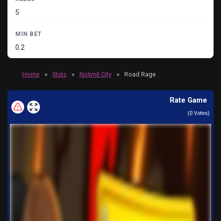
5
MIN BET
0.2
Home
»
Slots
»
Nolimit City
»
Road Rage
Rate Game
(
0
Votes)