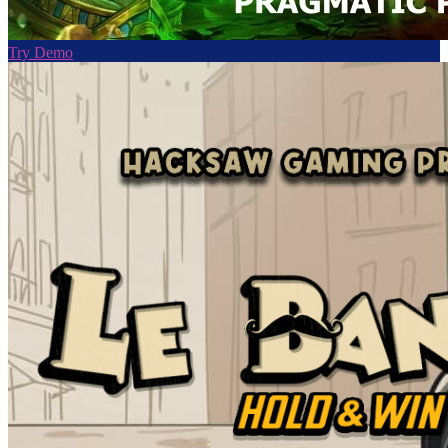
Try Demo