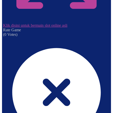
Klik disini untuk bermain slot online asli
Rate Game
(
0
Votes)