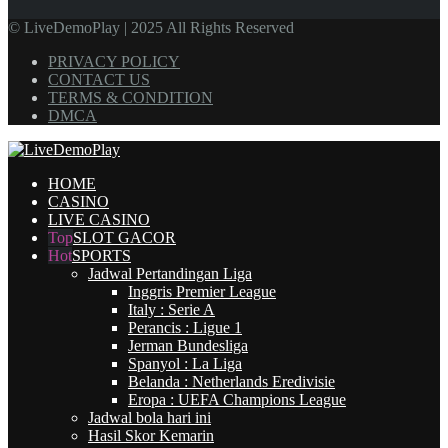
© LiveDemoPlay | 2025 All Rights Reserved
PRIVACY POLICY
CONTACT US
TERMS & CONDITION
DMCA
HOME
CASINO
LIVE CASINO
SLOT GACOR
SPORTS
Jadwal Pertandingan Liga
Inggris Premier League
Italy : Serie A
Perancis : Ligue 1
Jerman Bundesliga
Spanyol : La Liga
Belanda : Netherlands Eredivisie
Eropa : UEFA Champions League
Jadwal bola hari ini
Hasil Skor Kemarin