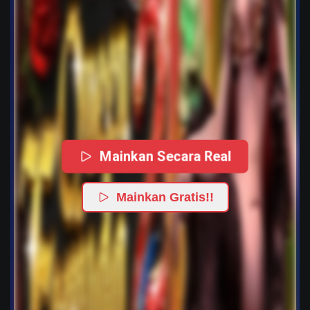
Mainkan Secara Real
Mainkan Gratis!!