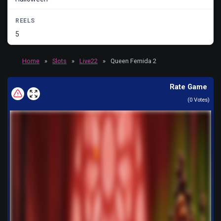
REELS
5
Home
»
Slots
»
Live22
»
Queen Femida 2
Rate Game
(
0
Votes)