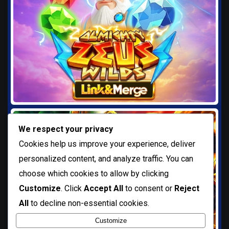
We respect your privacy
Cookies help us improve your experience, deliver
personalized content, and analyze traffic. You can
choose which cookies to allow by clicking
Customize
. Click
Accept All
to consent or
Reject
All
to decline non-essential cookies.
Customize