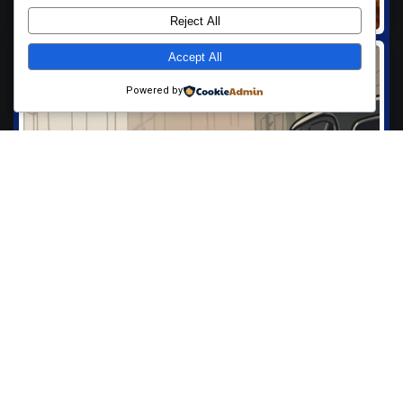
Reject All
Accept All
Powered by