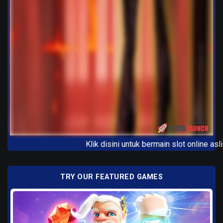
Klik disini untuk bermain slot online asli
TRY OUR FEATURED GAMES