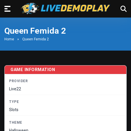
Queen Femida 2
Home
»
Queen Femida 2
GAME INFORMATION
PROVIDER
Live22
TYPE
Slots
THEME
Halloween