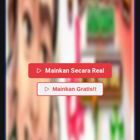
Mainkan Secara Real
Mainkan Gratis!!