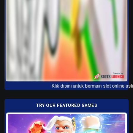
Klik disini untuk bermain slot online asli
TRY OUR FEATURED GAMES