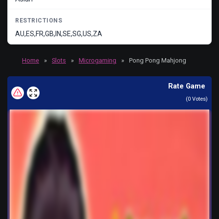
RESTRICTIONS
AU,ES,FR,GB,IN,SE,SG,US,ZA
Home
»
Slots
»
Microgaming
»
Pong Pong Mahjong
Rate Game
(
0
Votes)