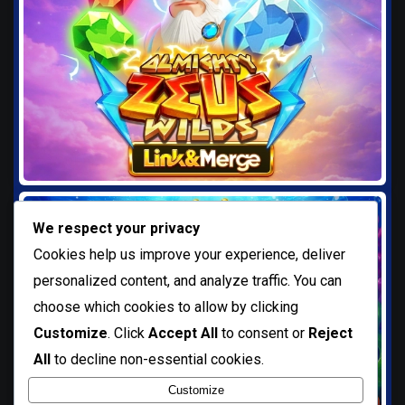
We respect your privacy
Cookies help us improve your experience, deliver
personalized content, and analyze traffic. You can
choose which cookies to allow by clicking
Customize
. Click
Accept All
to consent or
Reject
All
to decline non-essential cookies.
Customize