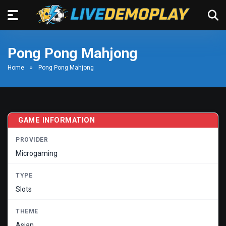
Pong Pong Mahjong
Home
»
Pong Pong Mahjong
GAME INFORMATION
PROVIDER
Microgaming
TYPE
Slots
THEME
Asian