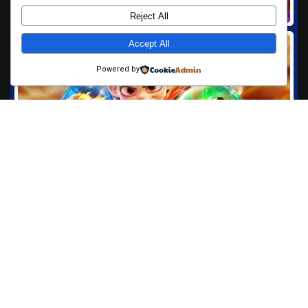
Reject All
Accept All
Powered by