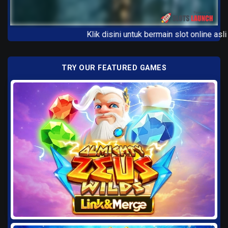
Klik disini untuk bermain slot online asli
TRY OUR FEATURED GAMES