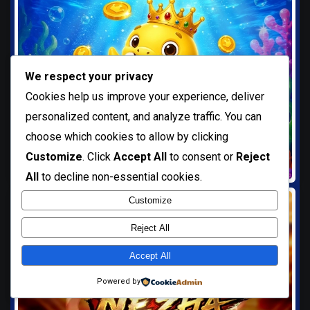
We respect your privacy
Cookies help us improve your experience, deliver
personalized content, and analyze traffic. You can
choose which cookies to allow by clicking
Customize
. Click
Accept All
to consent or
Reject
All
to decline non-essential cookies.
Customize
Reject All
Accept All
Powered by