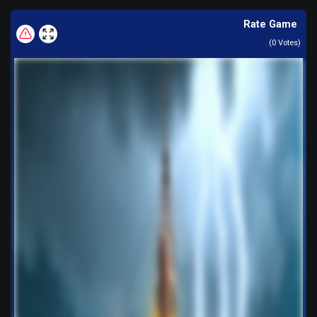
Rate Game
(
0
Votes)