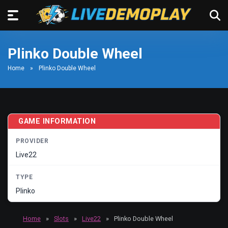
Plinko Double Wheel
Home
»
Plinko Double Wheel
GAME INFORMATION
PROVIDER
Live22
TYPE
Plinko
Home
»
Slots
»
Live22
»
Plinko Double Wheel