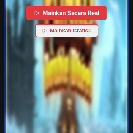
Mainkan Secara Real
Mainkan Gratis!!