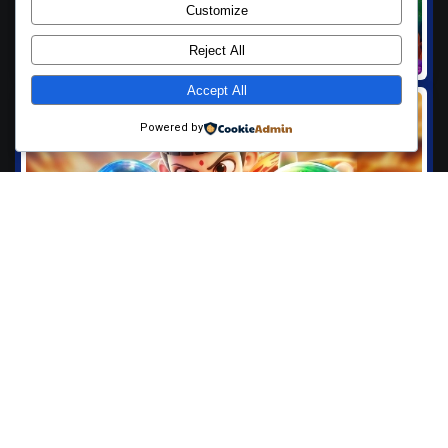
Customize
Reject All
Accept All
Powered by