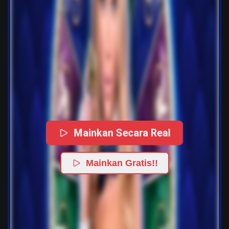
Mainkan Secara Real
Mainkan Gratis!!