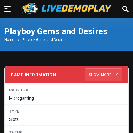
Playboy Gems and Desires
Home
»
Playboy Gems and Desires
GAME INFORMATION
SHOW MORE
PROVIDER
Microgaming
TYPE
Slots
THEME