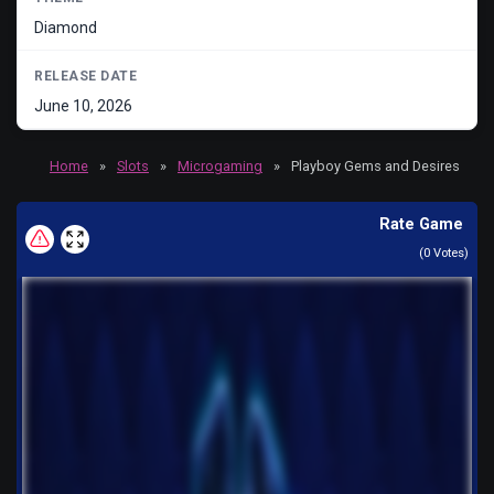
Diamond
RELEASE DATE
June 10, 2026
Home
»
Slots
»
Microgaming
»
Playboy Gems and Desires
Rate Game
(
0
Votes)