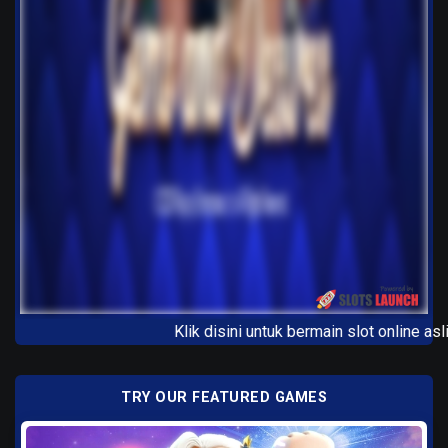
Klik disini untuk bermain slot online asli
TRY OUR FEATURED GAMES