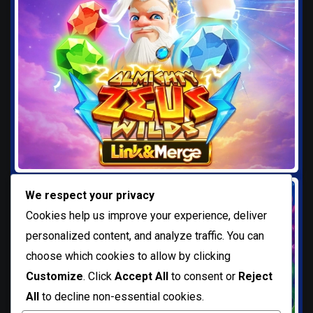
We respect your privacy
Cookies help us improve your experience, deliver
personalized content, and analyze traffic. You can
choose which cookies to allow by clicking
Customize
. Click
Accept All
to consent or
Reject
All
to decline non-essential cookies.