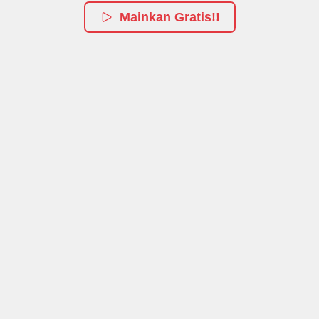
Mainkan Gratis!!