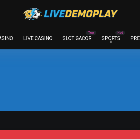
ASINO
LIVE CASINO
SLOT GACOR
SPORTS
PRE