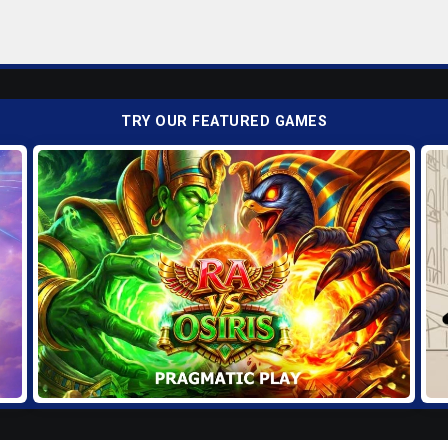
TRY OUR FEATURED GAMES