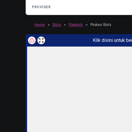
PROVIDER
Home
»
Slots
»
Playtech
»
Pirates Slots
Klik disini untuk berm