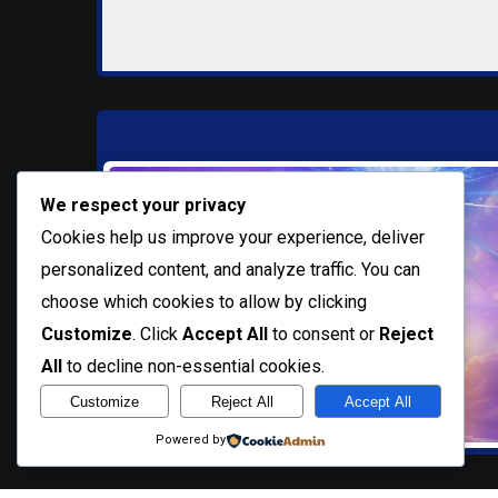
We respect your privacy
Cookies help us improve your experience, deliver
personalized content, and analyze traffic. You can
choose which cookies to allow by clicking
Customize
. Click
Accept All
to consent or
Reject
All
to decline non-essential cookies.
Customize
Reject All
Accept All
Powered by