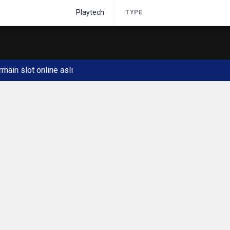
Playtech
TYPE
ain slot online asli