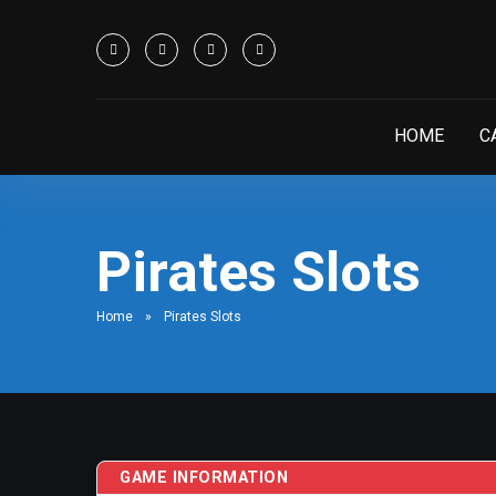
HOME
C
Pirates Slots
Home
»
Pirates Slots
GAME INFORMATION