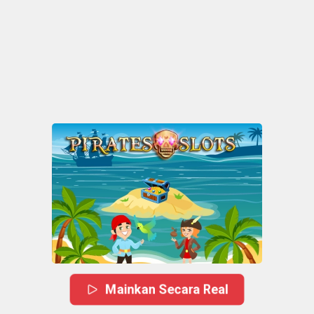
Mainkan Secara Real