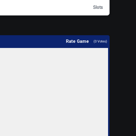
Slots
Rate Game
(
0
Votes)