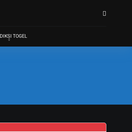
DIKSI TOGEL