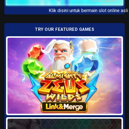
Klik disini untuk bermain slot online asli
TRY OUR FEATURED GAMES