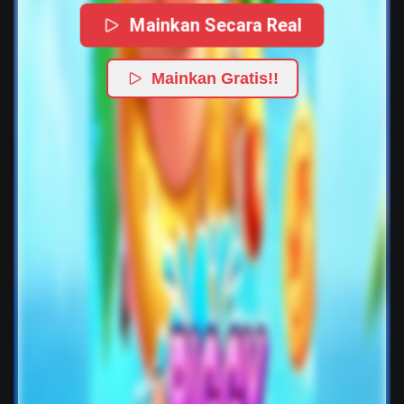
Mainkan Secara Real
Mainkan Gratis!!