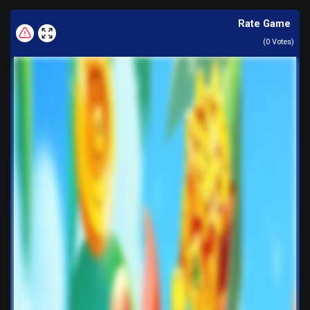
Rate Game
(
0
Votes)