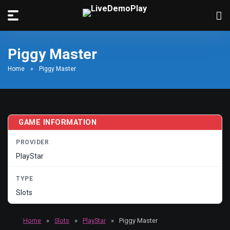
Piggy Master
Home
»
Piggy Master
GAME INFORMATION
PROVIDER
PlayStar
TYPE
Slots
Home
»
Slots
»
PlayStar
»
Piggy Master