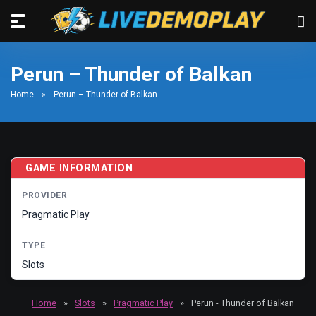
Perun – Thunder of Balkan
Home
»
Perun – Thunder of Balkan
GAME INFORMATION
PROVIDER
Pragmatic Play
TYPE
Slots
Home
»
Slots
»
Pragmatic Play
»
Perun - Thunder of Balkan