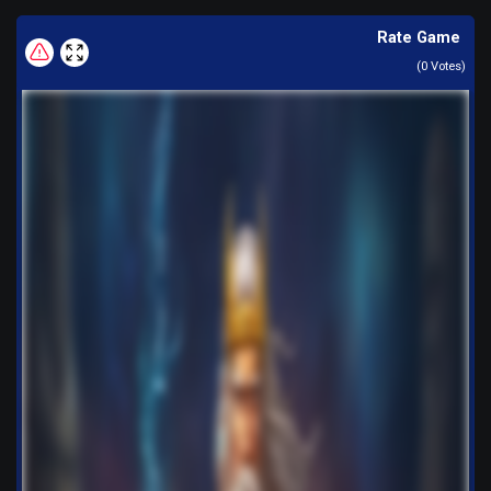
Rate Game
(
0
Votes)