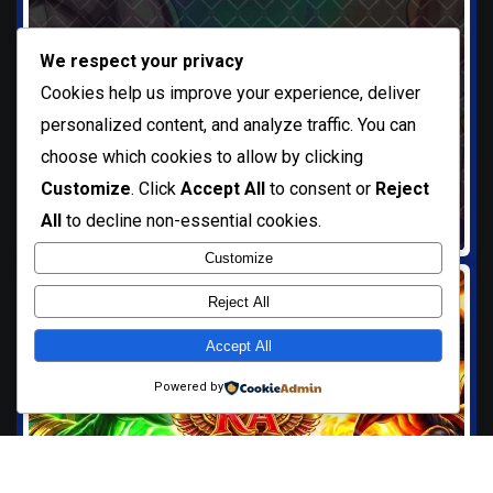
We respect your privacy
Cookies help us improve your experience, deliver
personalized content, and analyze traffic. You can
choose which cookies to allow by clicking
Customize
. Click
Accept All
to consent or
Reject
All
to decline non-essential cookies.
Customize
Reject All
Accept All
Powered by