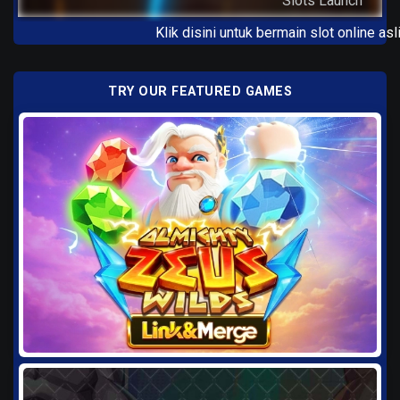
Klik disini untuk bermain slot online asli
TRY OUR FEATURED GAMES