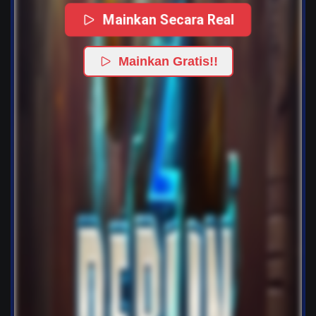
Mainkan Secara Real
Mainkan Gratis!!