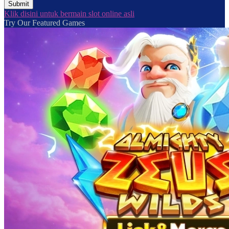
Submit
Klik disini untuk bermain slot online asli
Try Our Featured Games