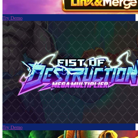
Try Demo
Try Demo