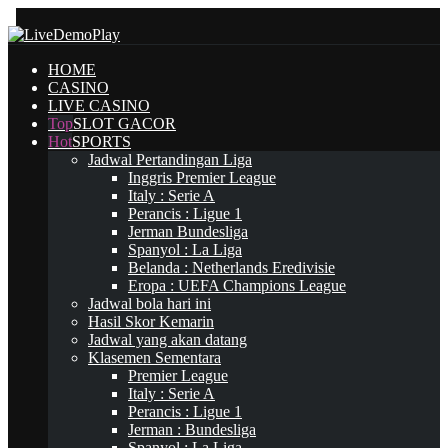
HOME
CASINO
LIVE CASINO
SLOT GACOR
SPORTS
Jadwal Pertandingan Liga
Inggris Premier League
Italy : Serie A
Perancis : Ligue 1
Jerman Bundesliga
Spanyol : La Liga
Belanda : Netherlands Eredivisie
Eropa : UEFA Champions League
Jadwal bola hari ini
Hasil Skor Kemarin
Jadwal yang akan datang
Klasemen Sementara
Premier League
Italy : Serie A
Perancis : Ligue 1
Jerman : Bundesliga
Spanyol : La Liga