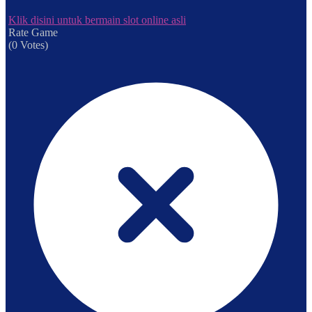
Klik disini untuk bermain slot online asli
Rate Game
(
0
Votes)