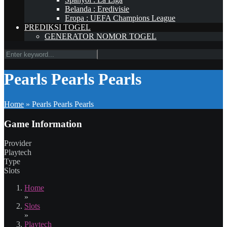
Belanda : Eredivisie
Eropa : UEFA Champions League
PREDIKSI TOGEL
GENERATOR NOMOR TOGEL
Pearls Pearls Pearls
Home
»
Pearls Pearls Pearls
Game Information
Provider
Playtech
Type
Slots
Home
»
Slots
»
Playtech