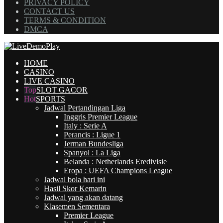
PRIVACY POLICY
CONTACT US
TERMS & CONDITION
DMCA
HOME
CASINO
LIVE CASINO
SLOT GACOR
SPORTS
Jadwal Pertandingan Liga
Inggris Premier League
Italy : Serie A
Perancis : Ligue 1
Jerman Bundesliga
Spanyol : La Liga
Belanda : Netherlands Eredivisie
Eropa : UEFA Champions League
Jadwal bola hari ini
Hasil Skor Kemarin
Jadwal yang akan datang
Klasemen Sementara
Premier League