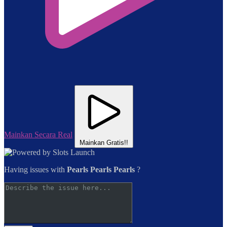
Mainkan Secara Real
Mainkan Gratis!!
Having issues with
Pearls Pearls Pearls
?