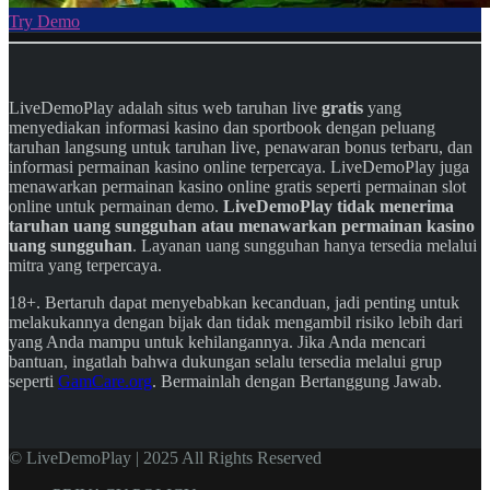
Try Demo
LiveDemoPlay adalah situs web taruhan live
gratis
yang
menyediakan informasi kasino dan sportbook dengan peluang
taruhan langsung untuk taruhan live, penawaran bonus terbaru, dan
informasi permainan kasino online terpercaya. LiveDemoPlay juga
menawarkan permainan kasino online gratis seperti permainan slot
online untuk permainan demo.
LiveDemoPlay tidak menerima
taruhan uang sungguhan atau menawarkan permainan kasino
uang sungguhan
. Layanan uang sungguhan hanya tersedia melalui
mitra yang terpercaya.
18+. Bertaruh dapat menyebabkan kecanduan, jadi penting untuk
melakukannya dengan bijak dan tidak mengambil risiko lebih dari
yang Anda mampu untuk kehilangannya. Jika Anda mencari
bantuan, ingatlah bahwa dukungan selalu tersedia melalui grup
seperti
GamCare.org
. Bermainlah dengan Bertanggung Jawab.
© LiveDemoPlay | 2025 All Rights Reserved