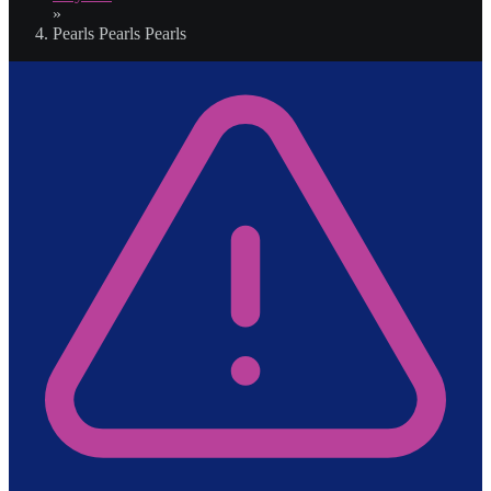
»
Pearls Pearls Pearls