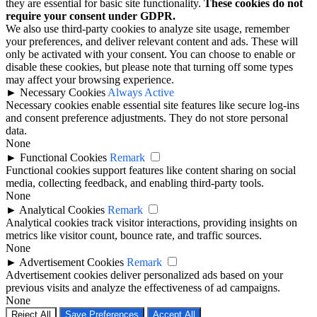
they are essential for basic site functionality.
These cookies do not
require your consent under GDPR.
We also use third-party cookies to analyze site usage, remember
your preferences, and deliver relevant content and ads. These will
only be activated with your consent. You can choose to enable or
disable these cookies, but please note that turning off some types
may affect your browsing experience.
►
Necessary Cookies
Always Active
Necessary cookies enable essential site features like secure log-ins
and consent preference adjustments. They do not store personal
data.
None
►
Functional Cookies
Remark
Functional cookies support features like content sharing on social
media, collecting feedback, and enabling third-party tools.
None
►
Analytical Cookies
Remark
Analytical cookies track visitor interactions, providing insights on
metrics like visitor count, bounce rate, and traffic sources.
None
►
Advertisement Cookies
Remark
Advertisement cookies deliver personalized ads based on your
previous visits and analyze the effectiveness of ad campaigns.
None
Reject All
Save Preferences
Accept All