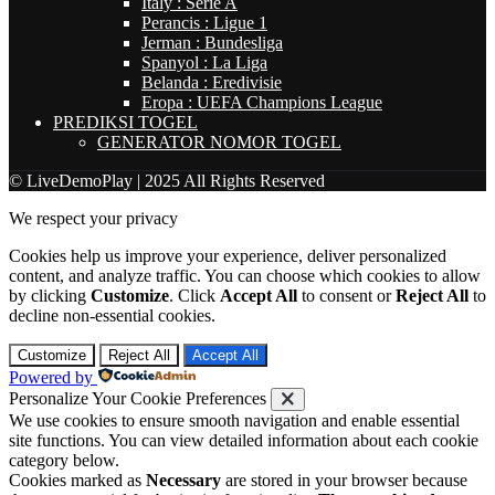
Italy : Serie A
Perancis : Ligue 1
Jerman : Bundesliga
Spanyol : La Liga
Belanda : Eredivisie
Eropa : UEFA Champions League
PREDIKSI TOGEL
GENERATOR NOMOR TOGEL
© LiveDemoPlay | 2025 All Rights Reserved
We respect your privacy
Cookies help us improve your experience, deliver personalized
content, and analyze traffic. You can choose which cookies to allow
by clicking
Customize
. Click
Accept All
to consent or
Reject All
to
decline non-essential cookies.
Customize
Reject All
Accept All
Powered by
Personalize Your Cookie Preferences
We use cookies to ensure smooth navigation and enable essential
site functions. You can view detailed information about each cookie
category below.
Cookies marked as
Necessary
are stored in your browser because