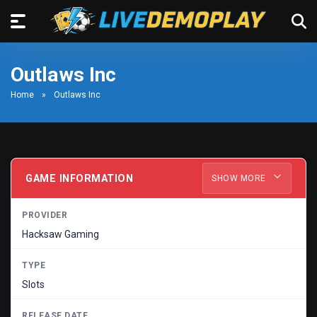
Outlaws Inc
Home
»
Outlaws Inc
GAME INFORMATION
SHOW MORE
PROVIDER
Hacksaw Gaming
TYPE
Slots
RELEASE DATE