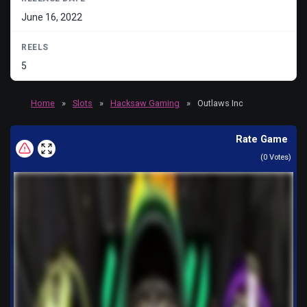
June 16, 2022
REELS
5
Home
»
Slots
»
Hacksaw Gaming
»
Outlaws Inc
Rate Game
(
0
Votes)