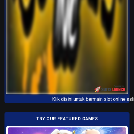
Klik disini untuk bermain slot online asli
TRY OUR FEATURED GAMES