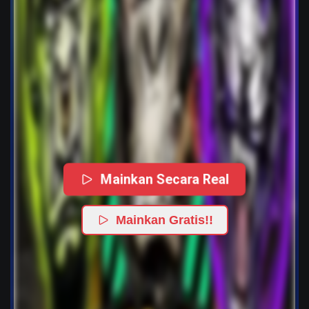
Mainkan Secara Real
Mainkan Gratis!!