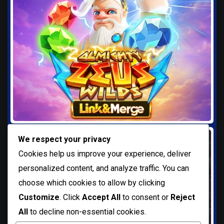
We respect your privacy
Cookies help us improve your experience, deliver
personalized content, and analyze traffic. You can
choose which cookies to allow by clicking
Customize
. Click
Accept All
to consent or
Reject
All
to decline non-essential cookies.