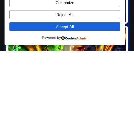
Customize
Reject All
Accept All
Powered by