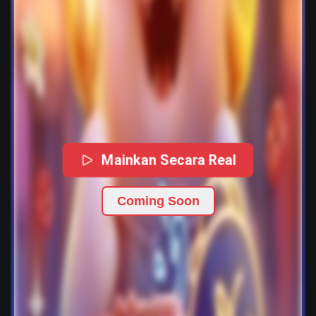
Mainkan Secara Real
Coming Soon