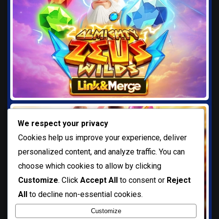
We respect your privacy
Cookies help us improve your experience, deliver
personalized content, and analyze traffic. You can
choose which cookies to allow by clicking
Customize
. Click
Accept All
to consent or
Reject
All
to decline non-essential cookies.
Customize