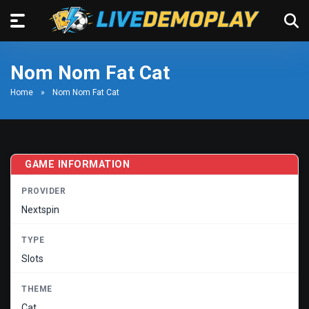
Nom Nom Fat Cat
Home
»
Nom Nom Fat Cat
GAME INFORMATION
PROVIDER
Nextspin
TYPE
Slots
THEME
Cat