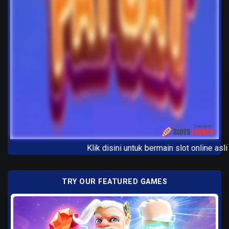
Klik disini untuk bermain slot online asli
TRY OUR FEATURED GAMES