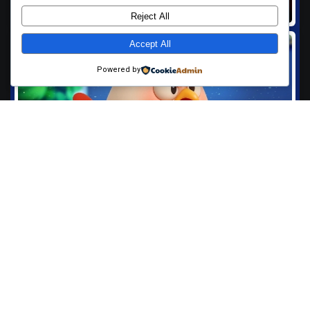
Reject All
Accept All
Powered by