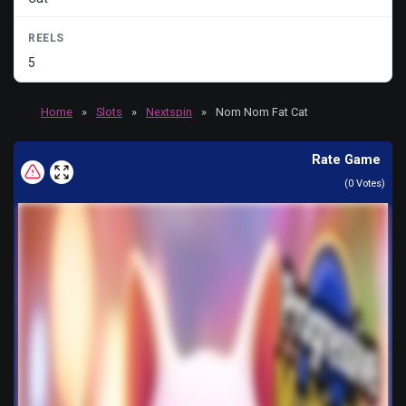
REELS
5
Home
»
Slots
»
Nextspin
»
Nom Nom Fat Cat
Rate Game
(
0
Votes)