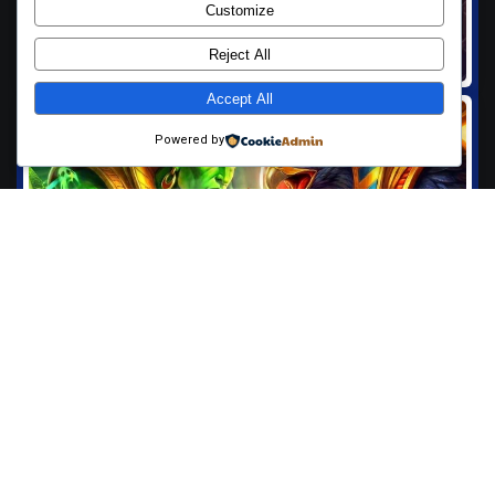
Customize
Reject All
Accept All
Powered by