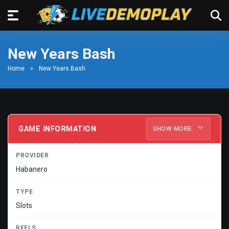
New Years Bash
Home
»
New Years Bash
GAME INFORMATION
SHOW MORE
PROVIDER
Habanero
TYPE
Slots
REELS