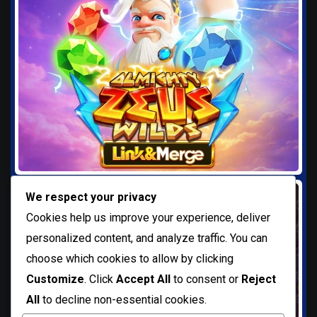
We respect your privacy
Cookies help us improve your experience, deliver
personalized content, and analyze traffic. You can
choose which cookies to allow by clicking
Customize
. Click
Accept All
to consent or
Reject
All
to decline non-essential cookies.