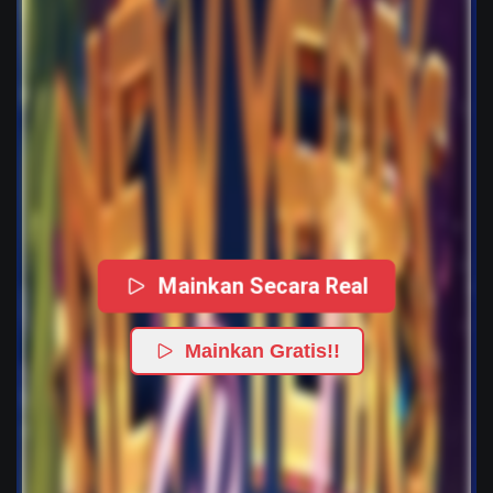
Mainkan Secara Real
Mainkan Gratis!!