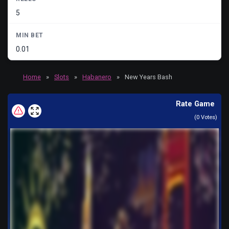
5
MIN BET
0.01
Home
»
Slots
»
Habanero
»
New Years Bash
Rate Game
(
0
Votes)