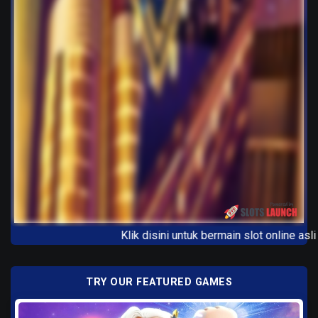
Klik disini untuk bermain slot online asli
TRY OUR FEATURED GAMES